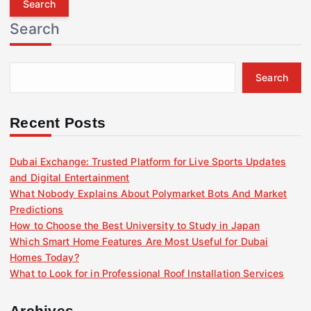
r
Search
c
h
f
Search
o
r
:
Recent Posts
Dubai Exchange: Trusted Platform for Live Sports Updates
and Digital Entertainment
What Nobody Explains About Polymarket Bots And Market
Predictions
How to Choose the Best University to Study in Japan
Which Smart Home Features Are Most Useful for Dubai
Homes Today?
What to Look for in Professional Roof Installation Services
Archives