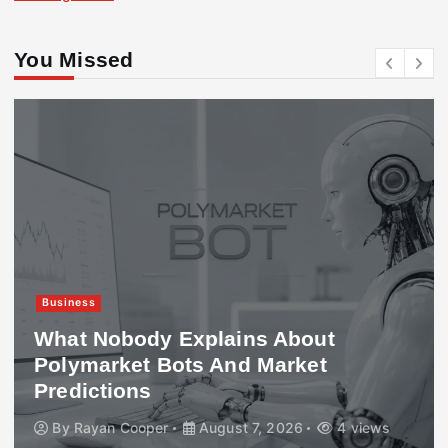
You Missed
Business
What Nobody Explains About
Polymarket Bots And Market
Predictions
By
Rayan Cooper
August 7, 2026
4 views