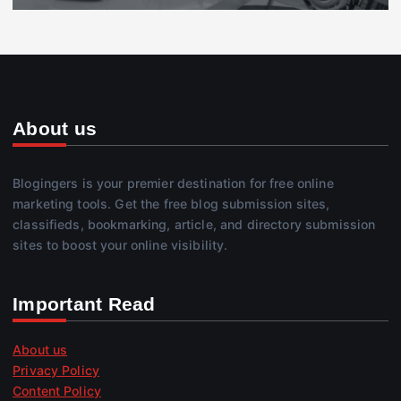
About us
Blogingers is your premier destination for free online
marketing tools. Get the free blog submission sites,
classifieds, bookmarking, article, and directory submission
sites to boost your online visibility.
Important Read
About us
Privacy Policy
Content Policy