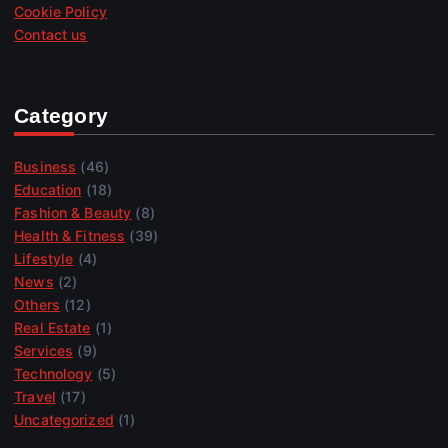
Cookie Policy
Contact us
Category
Business
(46)
Education
(18)
Fashion & Beauty
(8)
Health & Fitness
(39)
Lifestyle
(4)
News
(2)
Others
(12)
Real Estate
(1)
Services
(9)
Technology
(5)
Travel
(17)
Uncategorized
(1)