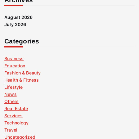
August 2026
July 2026
Categories
Business
Education
Fashion & Beauty
Health & Fitness
Lifestyle
News
Others
Real Estate
Services
Technology
Travel
Uncategorized