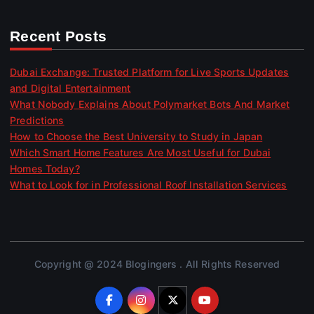
Recent Posts
Dubai Exchange: Trusted Platform for Live Sports Updates
and Digital Entertainment
What Nobody Explains About Polymarket Bots And Market
Predictions
How to Choose the Best University to Study in Japan
Which Smart Home Features Are Most Useful for Dubai
Homes Today?
What to Look for in Professional Roof Installation Services
Copyright @ 2024 Blogingers . All Rights Reserved