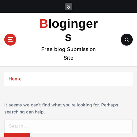
S
k
i
Bloginger
p
t
s
o
c
Free blog Submission
o
Site
n
t
e
Home
n
t
It seems we can’t find what you’re looking for. Perhaps
searching can help.
S
e
a