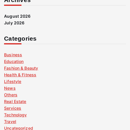
August 2026
July 2026
Categories
Business
Education
Fashion & Beauty
Health & Fitness
Lifestyle
News
Others
Real Estate
Services
Technology
Travel
Uncategorized