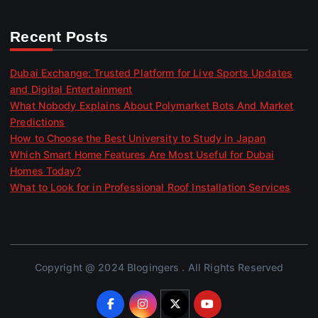
Recent Posts
Dubai Exchange: Trusted Platform for Live Sports Updates
and Digital Entertainment
What Nobody Explains About Polymarket Bots And Market
Predictions
How to Choose the Best University to Study in Japan
Which Smart Home Features Are Most Useful for Dubai
Homes Today?
What to Look for in Professional Roof Installation Services
Copyright @ 2024 Blogingers . All Rights Reserved