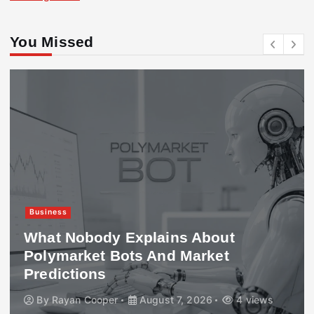
You Missed
Business
What Nobody Explains About
Polymarket Bots And Market
Predictions
By
Rayan Cooper
August 7, 2026
4 views