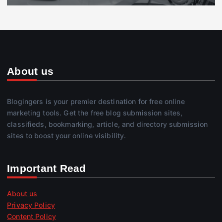
About us
Blogingers is your premier destination for free online
marketing tools. Get the free blog submission sites,
classifieds, bookmarking, article, and directory submission
sites to boost your online visibility.
Important Read
About us
Privacy Policy
Content Policy