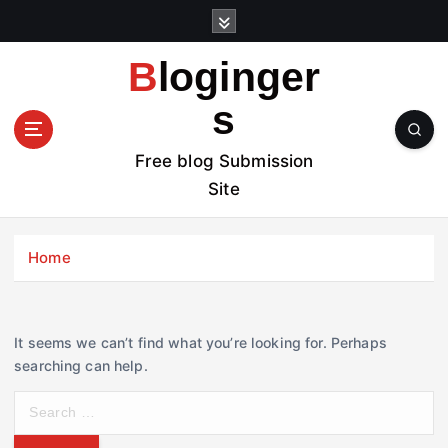
S
k
i
Bloginger
p
t
s
o
c
Free blog Submission
o
Site
n
t
e
Home
n
t
It seems we can’t find what you’re looking for. Perhaps
searching can help.
S
e
a