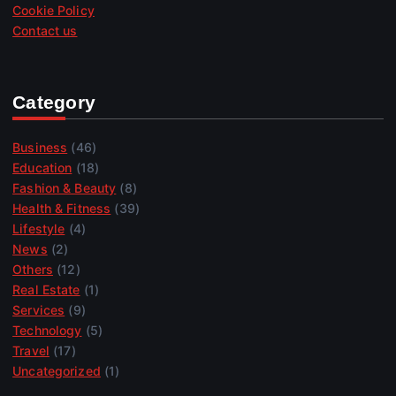
Cookie Policy
Contact us
Category
Business
(46)
Education
(18)
Fashion & Beauty
(8)
Health & Fitness
(39)
Lifestyle
(4)
News
(2)
Others
(12)
Real Estate
(1)
Services
(9)
Technology
(5)
Travel
(17)
Uncategorized
(1)