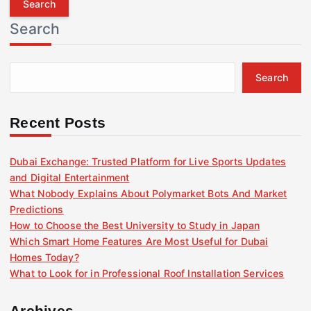
r
Search
c
h
f
Search
o
r
:
Recent Posts
Dubai Exchange: Trusted Platform for Live Sports Updates
and Digital Entertainment
What Nobody Explains About Polymarket Bots And Market
Predictions
How to Choose the Best University to Study in Japan
Which Smart Home Features Are Most Useful for Dubai
Homes Today?
What to Look for in Professional Roof Installation Services
Archives