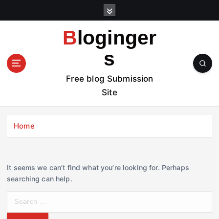
S
k
i
Bloginger
p
t
s
o
c
Free blog Submission
o
Site
n
t
e
Home
n
t
It seems we can’t find what you’re looking for. Perhaps
searching can help.
S
e
a