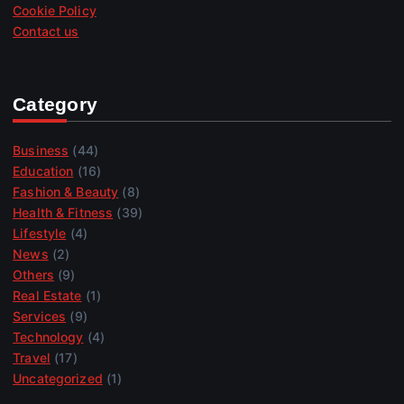
Cookie Policy
Contact us
Category
Business
(44)
Education
(16)
Fashion & Beauty
(8)
Health & Fitness
(39)
Lifestyle
(4)
News
(2)
Others
(9)
Real Estate
(1)
Services
(9)
Technology
(4)
Travel
(17)
Uncategorized
(1)