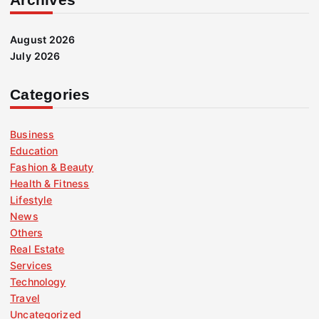
August 2026
July 2026
Categories
Business
Education
Fashion & Beauty
Health & Fitness
Lifestyle
News
Others
Real Estate
Services
Technology
Travel
Uncategorized