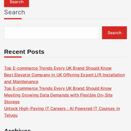
r
Search
c
h
f
Search
o
r
:
Recent Posts
Top E-commerce Trends Every UK Brand Should Know
Best Elevator Company in UK Offering Expert Lift Installation
and Maintenance
Top E-commerce Trends Every UK Brand Should Know
Meeting Growing Data Demands with Flexible On-Site
Storage
Unlock High-Paying IT Careers : AI Powered IT Courses in
Telugu
Archives