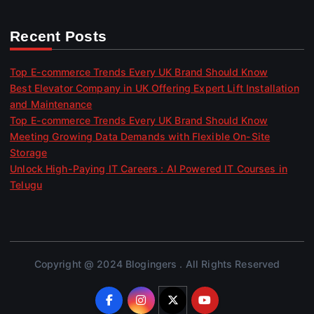
Recent Posts
Top E-commerce Trends Every UK Brand Should Know
Best Elevator Company in UK Offering Expert Lift Installation
and Maintenance
Top E-commerce Trends Every UK Brand Should Know
Meeting Growing Data Demands with Flexible On-Site
Storage
Unlock High-Paying IT Careers : AI Powered IT Courses in
Telugu
Copyright @ 2024 Blogingers . All Rights Reserved