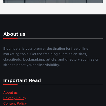
About us
Blogingers is your premier destination for free online
marketing tools. Get the free blog submission sites,
classifieds, bookmarking, article, and directory submission
sites to boost your online visibility.
Important Read
About us
Privacy Policy
Content Policy