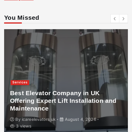
You Missed
Services
Best Elevator Company in UK
Offering Expert Lift Installation and
Maintenance
By
icareelevators uk
August 4, 2026
3 views