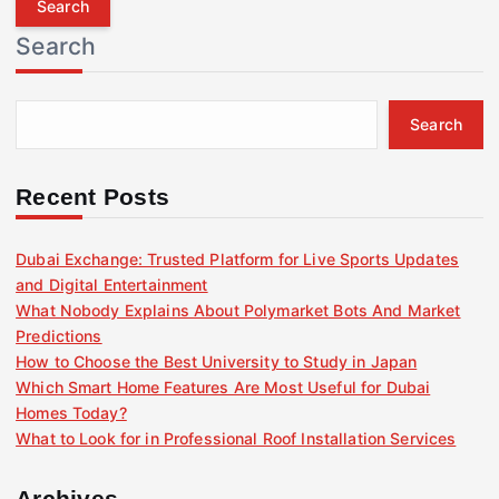
r
Search
c
h
f
Search
o
r
:
Recent Posts
Dubai Exchange: Trusted Platform for Live Sports Updates
and Digital Entertainment
What Nobody Explains About Polymarket Bots And Market
Predictions
How to Choose the Best University to Study in Japan
Which Smart Home Features Are Most Useful for Dubai
Homes Today?
What to Look for in Professional Roof Installation Services
Archives