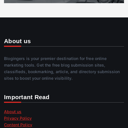
About us
Blogingers is your premier destination for free online
marketing tools. Get the free blog submission sites,
classifieds, bookmarking, article, and directory submission
sites to boost your online visibility.
Important Read
About us
Privacy Policy
Content Policy