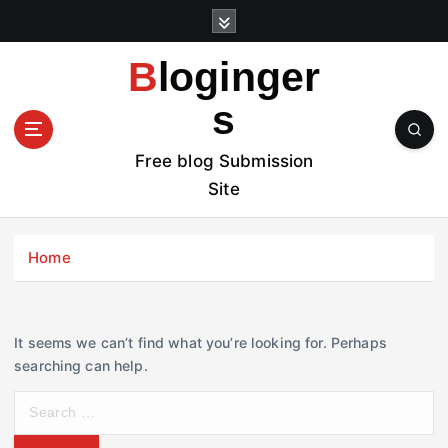
S
k
i
Bloginger
p
t
s
o
c
Free blog Submission
o
Site
n
t
e
Home
n
t
It seems we can’t find what you’re looking for. Perhaps
searching can help.
S
e
a