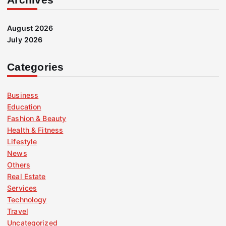
August 2026
July 2026
Categories
Business
Education
Fashion & Beauty
Health & Fitness
Lifestyle
News
Others
Real Estate
Services
Technology
Travel
Uncategorized