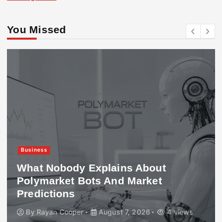
You Missed
Business
What Nobody Explains About
Polymarket Bots And Market
Predictions
By
Rayan Cooper
August 7, 2026
4 views