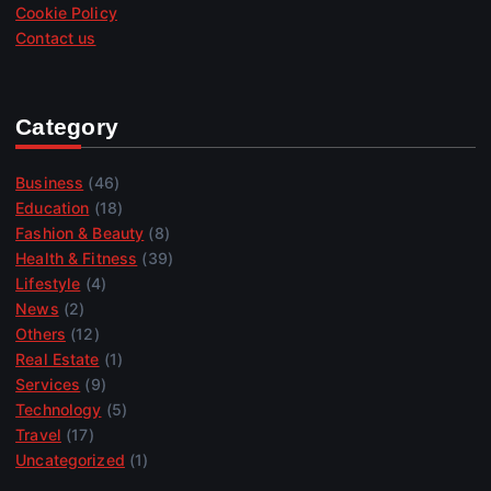
Cookie Policy
Contact us
Category
Business
(46)
Education
(18)
Fashion & Beauty
(8)
Health & Fitness
(39)
Lifestyle
(4)
News
(2)
Others
(12)
Real Estate
(1)
Services
(9)
Technology
(5)
Travel
(17)
Uncategorized
(1)