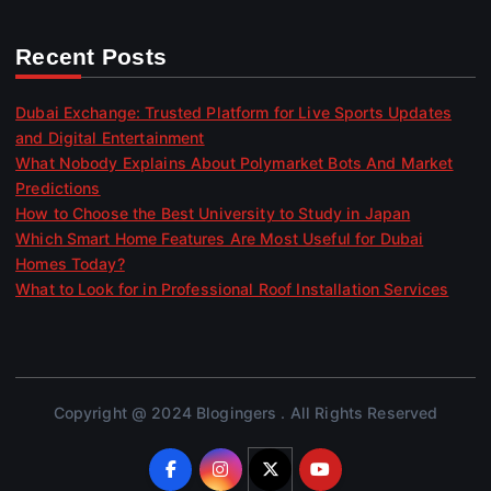
Recent Posts
Dubai Exchange: Trusted Platform for Live Sports Updates
and Digital Entertainment
What Nobody Explains About Polymarket Bots And Market
Predictions
How to Choose the Best University to Study in Japan
Which Smart Home Features Are Most Useful for Dubai
Homes Today?
What to Look for in Professional Roof Installation Services
Copyright @ 2024 Blogingers . All Rights Reserved