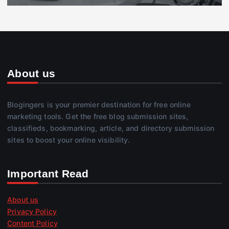
About us
Blogingers is your premier destination for free online
marketing tools. Get the free blog submission sites,
classifieds, bookmarking, article, and directory submission
sites to boost your online visibility.
Important Read
About us
Privacy Policy
Content Policy