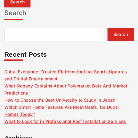
r
Search
c
h
f
Search
o
r
:
Recent Posts
Dubai Exchange: Trusted Platform for Live Sports Updates
and Digital Entertainment
What Nobody Explains About Polymarket Bots And Market
Predictions
How to Choose the Best University to Study in Japan
Which Smart Home Features Are Most Useful for Dubai
Homes Today?
What to Look for in Professional Roof Installation Services
Archives