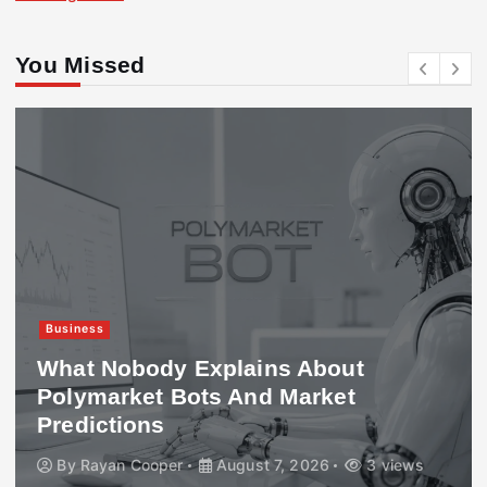
You Missed
Business
What Nobody Explains About
Polymarket Bots And Market
Predictions
By
Rayan Cooper
August 7, 2026
3 views