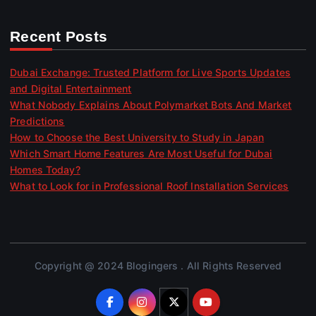
Recent Posts
Dubai Exchange: Trusted Platform for Live Sports Updates
and Digital Entertainment
What Nobody Explains About Polymarket Bots And Market
Predictions
How to Choose the Best University to Study in Japan
Which Smart Home Features Are Most Useful for Dubai
Homes Today?
What to Look for in Professional Roof Installation Services
Copyright @ 2024 Blogingers . All Rights Reserved