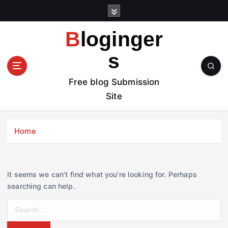
S
k
i
Bloginger
p
t
s
o
c
Free blog Submission
o
Site
n
t
e
Home
n
t
It seems we can’t find what you’re looking for. Perhaps
searching can help.
S
e
a