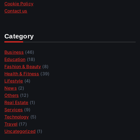
Cookie Policy
Contact us
Category
Business
(46)
Education
(18)
Fashion & Beauty
(8)
Health & Fitness
(39)
Lifestyle
(4)
News
(2)
Others
(12)
Real Estate
(1)
Services
(9)
Technology
(5)
Travel
(17)
Uncategorized
(1)