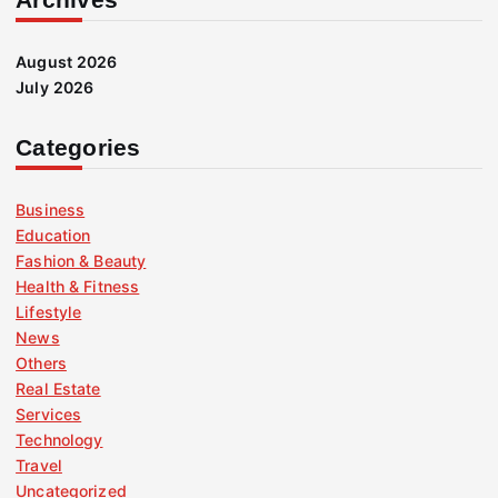
August 2026
July 2026
Categories
Business
Education
Fashion & Beauty
Health & Fitness
Lifestyle
News
Others
Real Estate
Services
Technology
Travel
Uncategorized