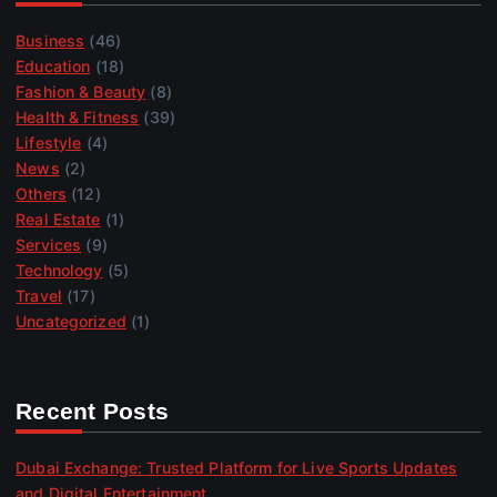
Business
(46)
Education
(18)
Fashion & Beauty
(8)
Health & Fitness
(39)
Lifestyle
(4)
News
(2)
Others
(12)
Real Estate
(1)
Services
(9)
Technology
(5)
Travel
(17)
Uncategorized
(1)
Recent Posts
Dubai Exchange: Trusted Platform for Live Sports Updates
and Digital Entertainment