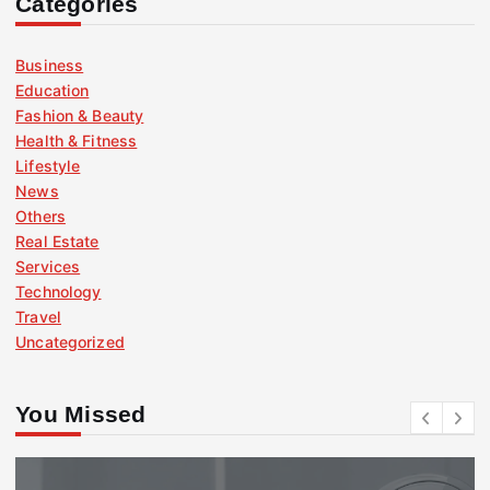
Categories
Business
Education
Fashion & Beauty
Health & Fitness
Lifestyle
News
Others
Real Estate
Services
Technology
Travel
Uncategorized
You Missed