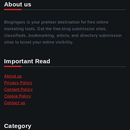
About us
Blogingers is your premier destination for free online
marketing tools. Get the free blog submission sites,
classifieds, bookmarking, article, and directory submission
sites to boost your online visibility.
Important Read
About us
Privacy Policy
Content Policy
Cookie Policy
Contact us
Category