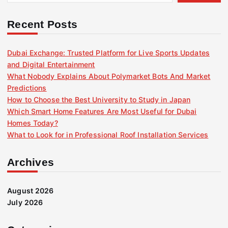
Recent Posts
Dubai Exchange: Trusted Platform for Live Sports Updates
and Digital Entertainment
What Nobody Explains About Polymarket Bots And Market
Predictions
How to Choose the Best University to Study in Japan
Which Smart Home Features Are Most Useful for Dubai
Homes Today?
What to Look for in Professional Roof Installation Services
Archives
August 2026
July 2026