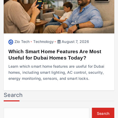
Zio Tech
Technology
August 7, 2026
Which Smart Home Features Are Most
Useful for Dubai Homes Today?
Learn which smart home features are useful for Dubai
homes, including smart lighting, AC control, security,
energy monitoring, sensors, and smart locks.
Search
Search