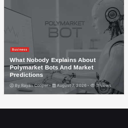
Business
What Nobody Explains About
Polymarket Bots And Market
Predictions
By
Rayan Cooper
August 7, 2026
3 views