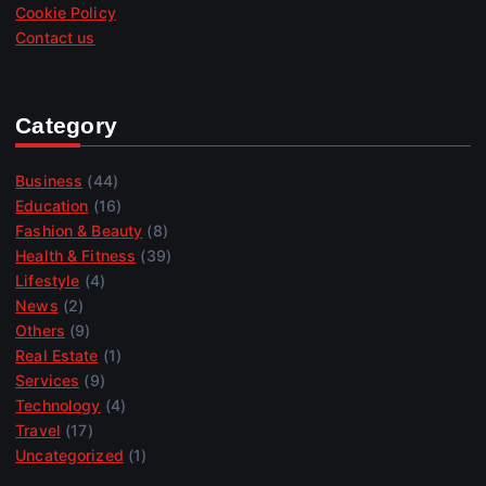
Cookie Policy
Contact us
Category
Business
(44)
Education
(16)
Fashion & Beauty
(8)
Health & Fitness
(39)
Lifestyle
(4)
News
(2)
Others
(9)
Real Estate
(1)
Services
(9)
Technology
(4)
Travel
(17)
Uncategorized
(1)