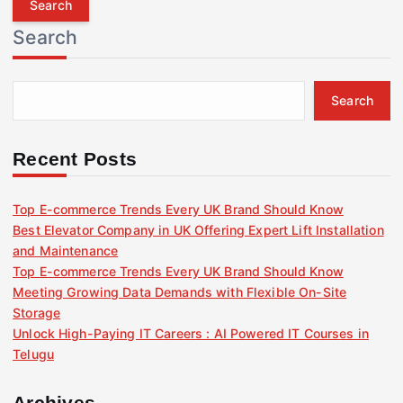
r
Search
c
h
f
Search
o
r
:
Recent Posts
Top E-commerce Trends Every UK Brand Should Know
Best Elevator Company in UK Offering Expert Lift Installation
and Maintenance
Top E-commerce Trends Every UK Brand Should Know
Meeting Growing Data Demands with Flexible On-Site
Storage
Unlock High-Paying IT Careers : AI Powered IT Courses in
Telugu
Archives