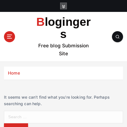
S
k
i
Bloginger
p
t
s
o
c
Free blog Submission
o
Site
n
t
e
Home
n
t
It seems we can’t find what you’re looking for. Perhaps
searching can help.
S
e
a