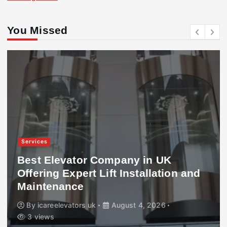
You Missed
Services
Best Elevator Company in UK
Offering Expert Lift Installation and
Maintenance
By
icareelevators uk
August 4, 2026
3 views