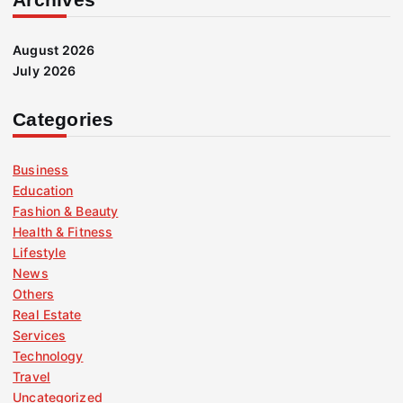
August 2026
July 2026
Categories
Business
Education
Fashion & Beauty
Health & Fitness
Lifestyle
News
Others
Real Estate
Services
Technology
Travel
Uncategorized