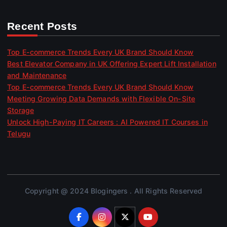
Recent Posts
Top E-commerce Trends Every UK Brand Should Know
Best Elevator Company in UK Offering Expert Lift Installation
and Maintenance
Top E-commerce Trends Every UK Brand Should Know
Meeting Growing Data Demands with Flexible On-Site
Storage
Unlock High-Paying IT Careers : AI Powered IT Courses in
Telugu
Copyright @ 2024 Blogingers . All Rights Reserved