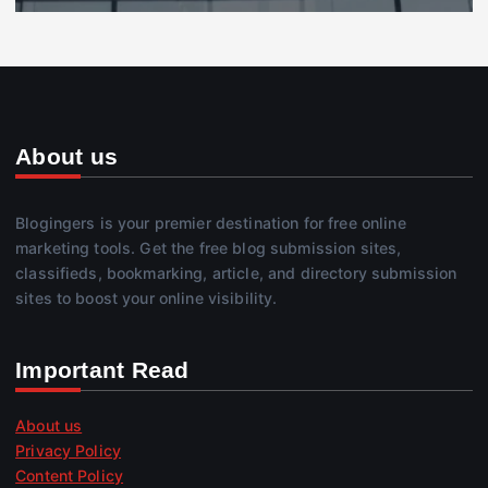
About us
Blogingers is your premier destination for free online
marketing tools. Get the free blog submission sites,
classifieds, bookmarking, article, and directory submission
sites to boost your online visibility.
Important Read
About us
Privacy Policy
Content Policy