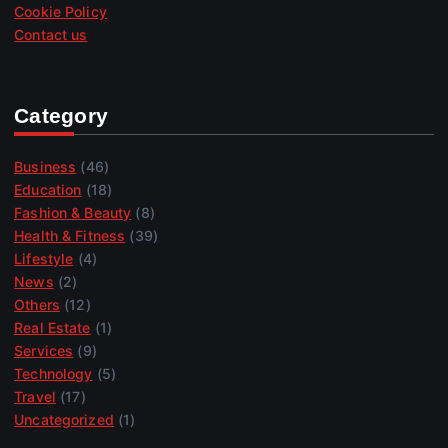
Cookie Policy
Contact us
Category
Business
(46)
Education
(18)
Fashion & Beauty
(8)
Health & Fitness
(39)
Lifestyle
(4)
News
(2)
Others
(12)
Real Estate
(1)
Services
(9)
Technology
(5)
Travel
(17)
Uncategorized
(1)