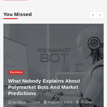
You Missed
Business
What Nobody Explains About
Polymarket Bots And Market
Predictions
By
Rayan Cooper
August 7, 2026
3 views