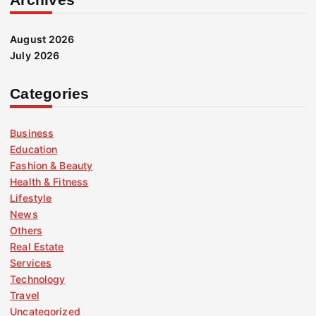
August 2026
July 2026
Categories
Business
Education
Fashion & Beauty
Health & Fitness
Lifestyle
News
Others
Real Estate
Services
Technology
Travel
Uncategorized