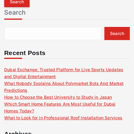
r
Search
c
h
f
Search
o
r
:
Recent Posts
Dubai Exchange: Trusted Platform for Live Sports Updates
and Digital Entertainment
What Nobody Explains About Polymarket Bots And Market
Predictions
How to Choose the Best University to Study in Japan
Which Smart Home Features Are Most Useful for Dubai
Homes Today?
What to Look for in Professional Roof Installation Services
Archives