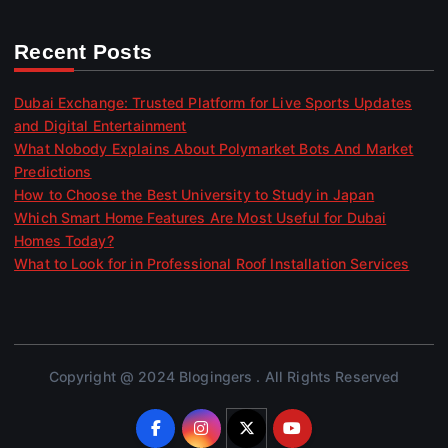
Recent Posts
Dubai Exchange: Trusted Platform for Live Sports Updates
and Digital Entertainment
What Nobody Explains About Polymarket Bots And Market
Predictions
How to Choose the Best University to Study in Japan
Which Smart Home Features Are Most Useful for Dubai
Homes Today?
What to Look for in Professional Roof Installation Services
Copyright @ 2024 Blogingers . All Rights Reserved