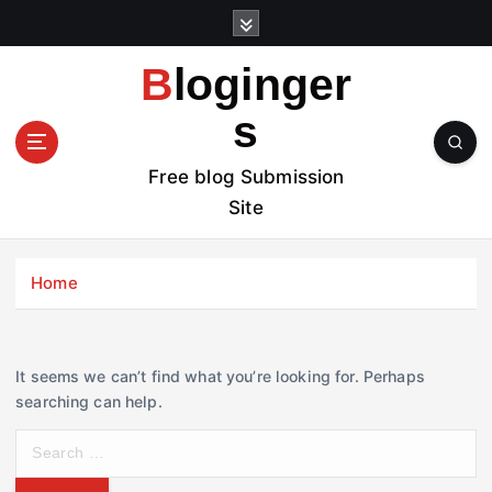
S
k
i
Bloginger
p
t
s
o
c
Free blog Submission
o
Site
n
t
e
Home
n
t
It seems we can’t find what you’re looking for. Perhaps
searching can help.
S
e
a