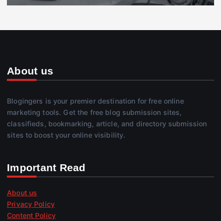
About us
Blogingers is your premier destination for free online
marketing tools. Get the free blog submission sites,
classifieds, bookmarking, article, and directory submission
sites to boost your online visibility.
Important Read
About us
Privacy Policy
Content Policy