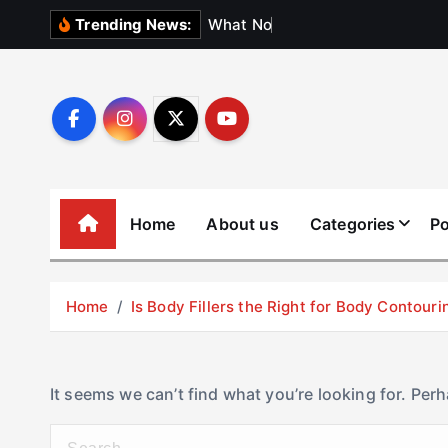
S
W
h
a
t
N
o
b
o
d
y
Trending News:
k
i
p
t
o
c
o
Home
About us
Categories
Po
n
t
e
Home
Is Body Fillers the Right for Body Contouri
n
t
It seems we can’t find what you’re looking for. Per
S