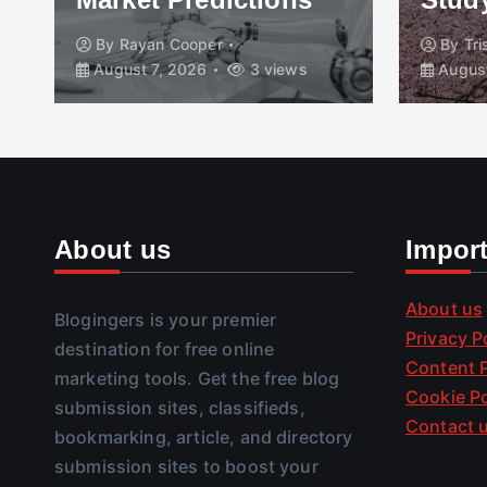
By
Rayan Cooper
By
Tr
August 7, 2026
3 views
August
About us
Impor
About us
Blogingers is your premier
Privacy P
destination for free online
Content P
marketing tools. Get the free blog
Cookie Po
submission sites, classifieds,
Contact 
bookmarking, article, and directory
submission sites to boost your