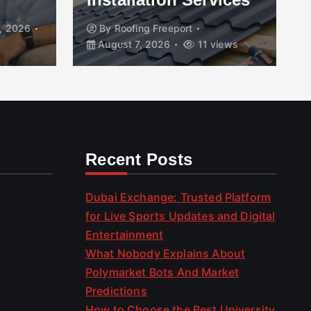
, 2026
By
Roofing Freeport
August 7, 2026
11 views
Recent Posts
Dubai Exchange: Trusted Platform
for Live Sports Updates and Digital
Entertainment
What Nobody Explains About
Polymarket Bots And Market
Predictions
How to Choose the Best University