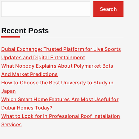
Search
Recent Posts
Dubai Exchange: Trusted Platform for Live Sports
Updates and Digital Entertainment
What Nobody Explains About Polymarket Bots
And Market Predictions
How to Choose the Best University to Study in
Japan
Which Smart Home Features Are Most Useful for
Dubai Homes Today?
What to Look for in Professional Roof Installation
Services