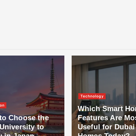
Technology
on
Which Smart H
to Choose the
Features Are Mo
University to
Useful for Dubai
y in Japan
Homes Today?