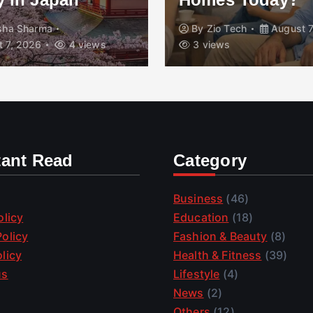
isha Sharma
By
Zio Tech
August 7
 7, 2026
4 views
3 views
tant Read
Category
Business
(46)
olicy
Education
(18)
olicy
Fashion & Beauty
(8)
licy
Health & Fitness
(39)
us
Lifestyle
(4)
News
(2)
Others
(12)