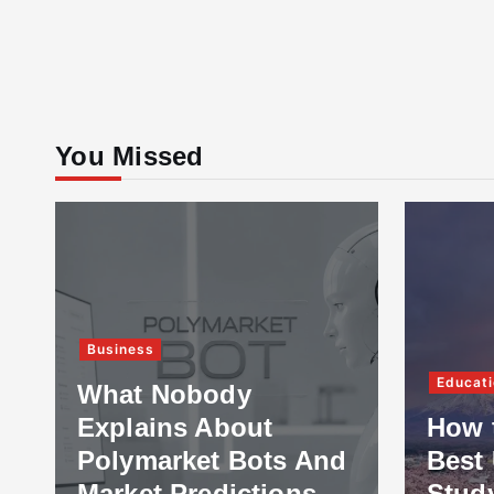
You Missed
Business
Educati
What Nobody
Explains About
How 
Polymarket Bots And
Best 
Market Predictions
Stud