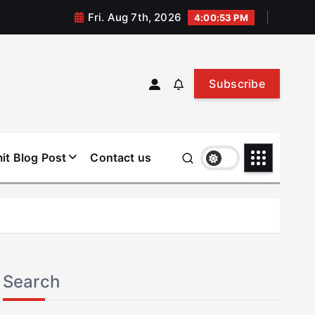
Fri. Aug 7th, 2026
4:00:54 PM
Subscribe
it Blog Post
Contact us
Search