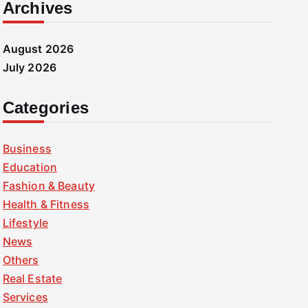
Archives
August 2026
July 2026
Categories
Business
Education
Fashion & Beauty
Health & Fitness
Lifestyle
News
Others
Real Estate
Services