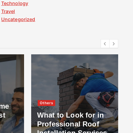
Technology
Travel
Uncategorized
Others
ome
st
What to Look for in
Professional Roof
Installation Services