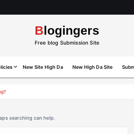
Blogingers
Free blog Submission Site
licies
New Site High Da
New High Da Site
Subm
ng?
haps searching can help.