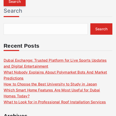
r
Search
c
h
f
Search
o
r
:
Recent Posts
Dubai Exchange: Trusted Platform for Live Sports Updates
and Digital Entertainment
What Nobody Explains About Polymarket Bots And Market
Predictions
How to Choose the Best University to Study in Japan
Which Smart Home Features Are Most Useful for Dubai
Homes Today?
What to Look for in Professional Roof Installation Services
Archives