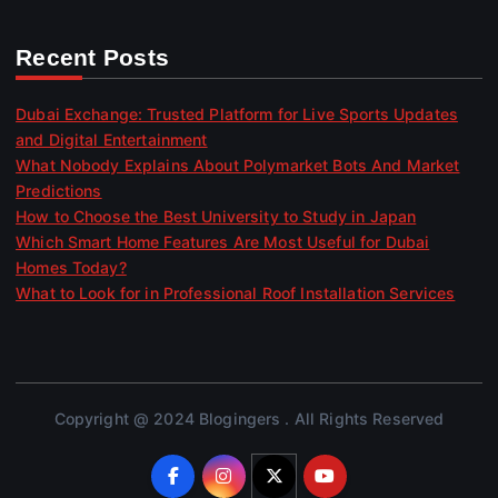
Recent Posts
Dubai Exchange: Trusted Platform for Live Sports Updates
and Digital Entertainment
What Nobody Explains About Polymarket Bots And Market
Predictions
How to Choose the Best University to Study in Japan
Which Smart Home Features Are Most Useful for Dubai
Homes Today?
What to Look for in Professional Roof Installation Services
Copyright @ 2024 Blogingers . All Rights Reserved