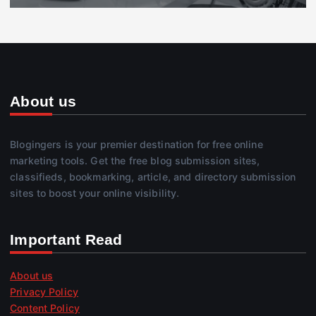
About us
Blogingers is your premier destination for free online
marketing tools. Get the free blog submission sites,
classifieds, bookmarking, article, and directory submission
sites to boost your online visibility.
Important Read
About us
Privacy Policy
Content Policy