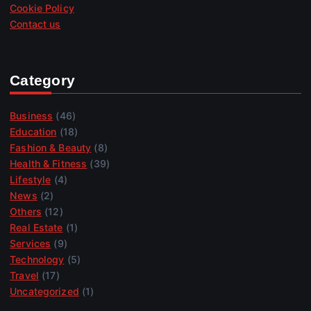
Cookie Policy
Contact us
Category
Business
(46)
Education
(18)
Fashion & Beauty
(8)
Health & Fitness
(39)
Lifestyle
(4)
News
(2)
Others
(12)
Real Estate
(1)
Services
(9)
Technology
(5)
Travel
(17)
Uncategorized
(1)