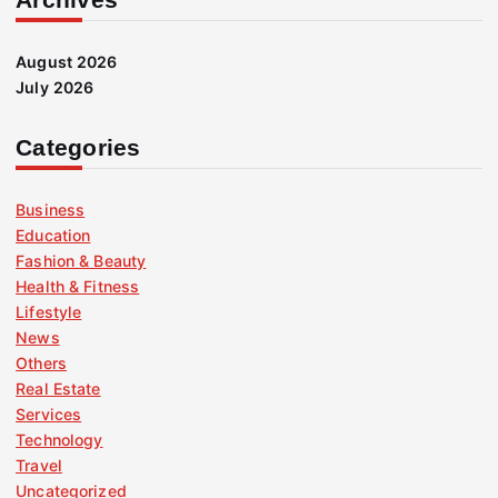
August 2026
July 2026
Categories
Business
Education
Fashion & Beauty
Health & Fitness
Lifestyle
News
Others
Real Estate
Services
Technology
Travel
Uncategorized