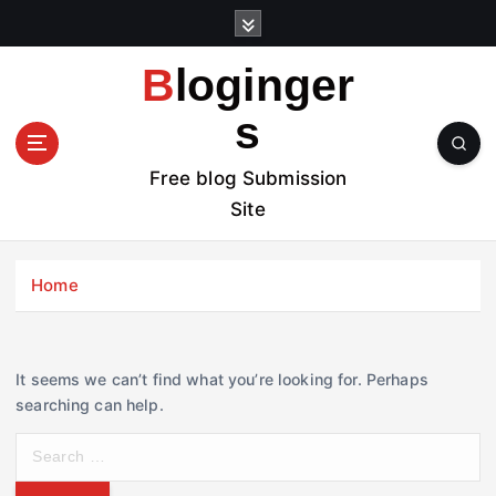
S
k
i
Bloginger
p
t
s
o
c
Free blog Submission
o
Site
n
t
e
Home
n
t
It seems we can’t find what you’re looking for. Perhaps
searching can help.
S
e
a