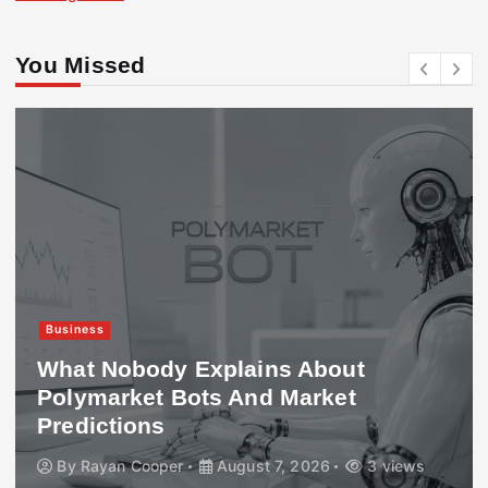
You Missed
Business
What Nobody Explains About
Polymarket Bots And Market
Predictions
By
Rayan Cooper
August 7, 2026
3 views