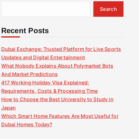
Search
Recent Posts
Dubai Exchange: Trusted Platform for Live Sports
Updates and Digital Entertainment
What Nobody Explains About Polymarket Bots
And Market Predictions
417 Working Holiday Visa Explained:
Requirements, Costs & Processing Time
How to Choose the Best University to Study in
Japan
Which Smart Home Features Are Most Useful for
Dubai Homes Today?