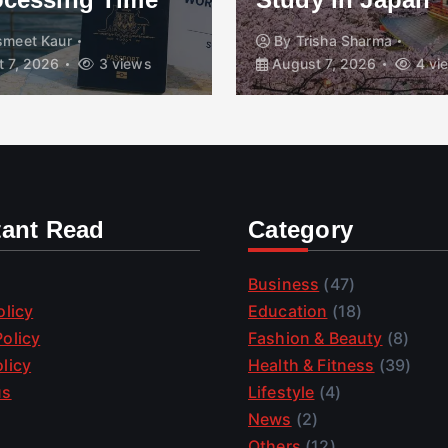
smeet Kaur
By
Trisha Sharma
 7, 2026
3 views
August 7, 2026
4 vi
tant Read
Category
Business
(47)
olicy
Education
(18)
olicy
Fashion & Beauty
(8)
licy
Health & Fitness
(39)
us
Lifestyle
(4)
News
(2)
Others
(12)