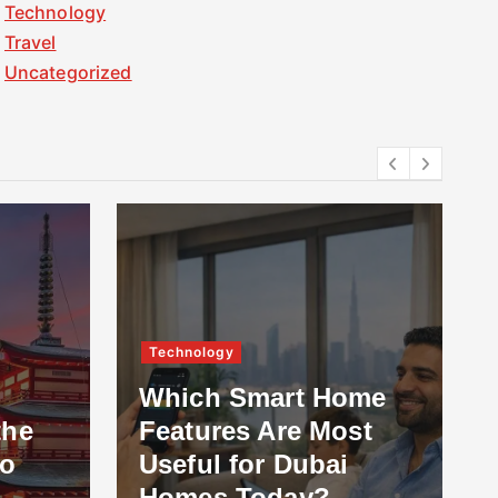
Technology
Travel
Uncategorized
Technology
Which Smart Home
the
Features Are Most
to
Useful for Dubai
Homes Today?