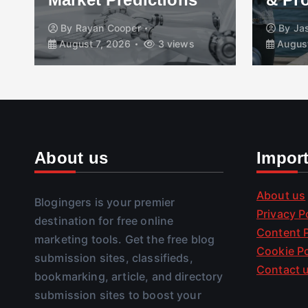
By
Rayan Cooper
By
Ja
August 7, 2026
3 views
August
About us
Impor
About us
Blogingers is your premier
Privacy P
destination for free online
Content P
marketing tools. Get the free blog
Cookie Po
submission sites, classifieds,
Contact 
bookmarking, article, and directory
submission sites to boost your