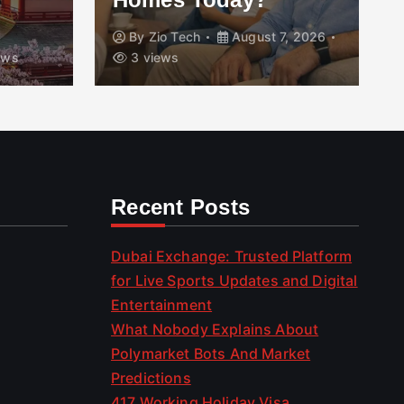
By
Zio Tech
August 7, 2026
ews
3 views
Recent Posts
Dubai Exchange: Trusted Platform
for Live Sports Updates and Digital
Entertainment
What Nobody Explains About
Polymarket Bots And Market
Predictions
417 Working Holiday Visa