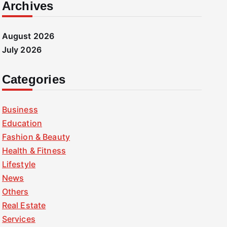
Archives
August 2026
July 2026
Categories
Business
Education
Fashion & Beauty
Health & Fitness
Lifestyle
News
Others
Real Estate
Services