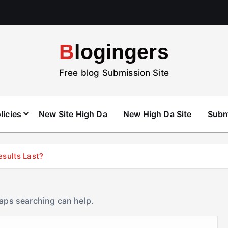
Blogingers
Free blog Submission Site
licies
New Site High Da
New High Da Site
Subm
esults Last?
haps searching can help.