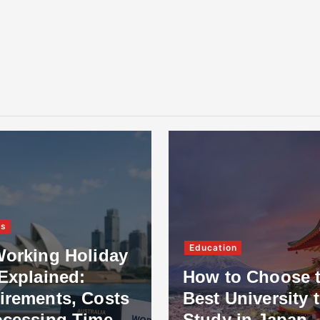
ss
Education
Working Holiday
Explained:
How to Choose 
irements, Costs
Best University 
ocessing Time
Study in Japan