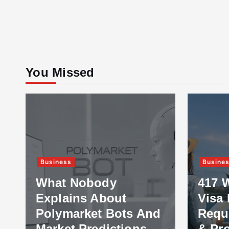
You Missed
Business
Busine
What Nobody
417 
Explains About
Visa 
Polymarket Bots And
Requ
Market Predictions
& Pr