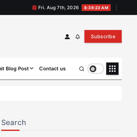
Fri. Aug 7th, 2026
8:39:23 AM
Subscribe
it Blog Post
Contact us
Search