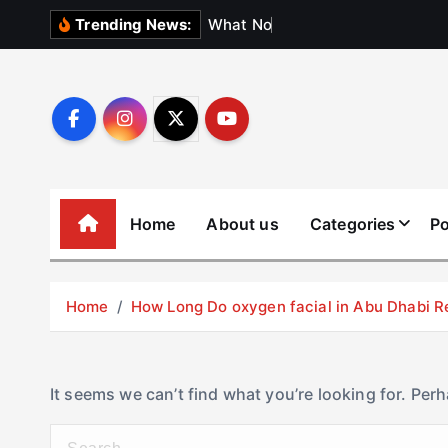
S
W
h
a
t
N
o
b
o
d
y
Trending News:
k
i
p
t
o
c
o
Home
About us
Categories
Po
n
t
e
Home
How Long Do oxygen facial in Abu Dhabi R
n
t
It seems we can’t find what you’re looking for. Per
S