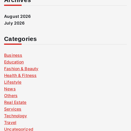
August 2026
July 2026
Categories
Business
Education
Fashion & Beauty
Health & Fitness
Lifestyle
News
Others
Real Estate
Services
Technology
Travel
Uncategorized