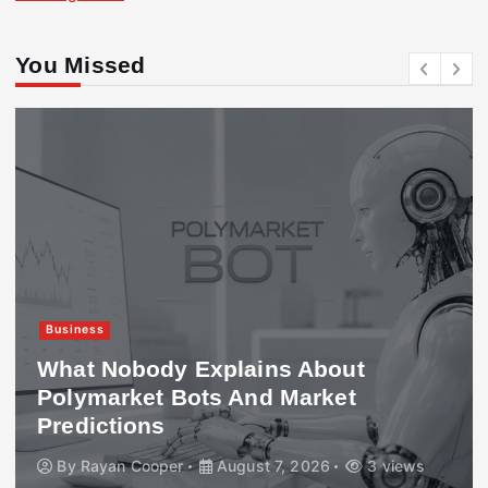
You Missed
Business
What Nobody Explains About
Polymarket Bots And Market
Predictions
By
Rayan Cooper
August 7, 2026
3 views