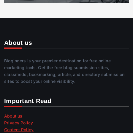
About us
Blogingers is your premier destination for free online
marketing tools. Get the free blog submission sites,
classifieds, bookmarking, article, and directory submission
sites to boost your online visibility.
Important Read
About us
Privacy Policy
Content Policy