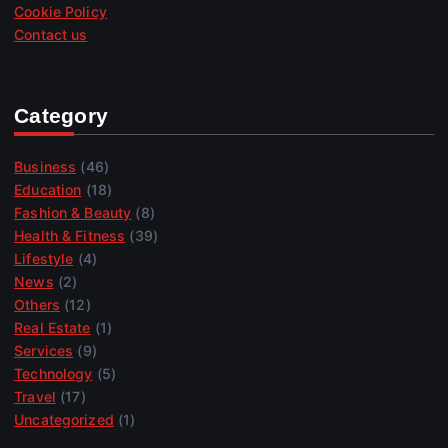
Cookie Policy
Contact us
Category
Business
(46)
Education
(18)
Fashion & Beauty
(8)
Health & Fitness
(39)
Lifestyle
(4)
News
(2)
Others
(12)
Real Estate
(1)
Services
(9)
Technology
(5)
Travel
(17)
Uncategorized
(1)