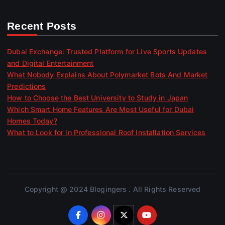
Recent Posts
Dubai Exchange: Trusted Platform for Live Sports Updates
and Digital Entertainment
What Nobody Explains About Polymarket Bots And Market
Predictions
How to Choose the Best University to Study in Japan
Which Smart Home Features Are Most Useful for Dubai
Homes Today?
What to Look for in Professional Roof Installation Services
Copyright @ 2024 Blogingers . All Rights Reserved