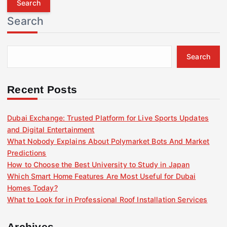
r
Search
c
h
f
Search
o
r
:
Recent Posts
Dubai Exchange: Trusted Platform for Live Sports Updates
and Digital Entertainment
What Nobody Explains About Polymarket Bots And Market
Predictions
How to Choose the Best University to Study in Japan
Which Smart Home Features Are Most Useful for Dubai
Homes Today?
What to Look for in Professional Roof Installation Services
Archives