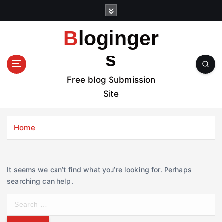
S
k
i
Bloginger
p
t
s
o
c
Free blog Submission
o
Site
n
t
e
Home
n
t
It seems we can’t find what you’re looking for. Perhaps
searching can help.
S
e
a