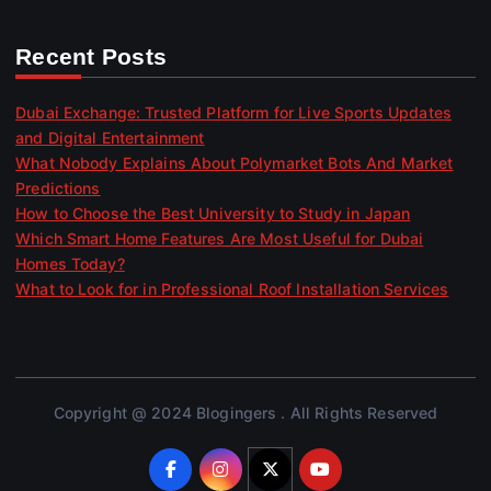
Recent Posts
Dubai Exchange: Trusted Platform for Live Sports Updates
and Digital Entertainment
What Nobody Explains About Polymarket Bots And Market
Predictions
How to Choose the Best University to Study in Japan
Which Smart Home Features Are Most Useful for Dubai
Homes Today?
What to Look for in Professional Roof Installation Services
Copyright @ 2024 Blogingers . All Rights Reserved