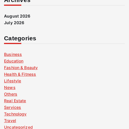
August 2026
July 2026
Categories
Business
Education
Fashion & Beauty
Health & Fitness
Lifestyle
News
Others
Real Estate
Services
Technology
Travel
Uncategorized