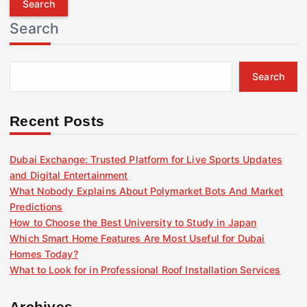
r
Search
c
h
f
Search
o
r
:
Recent Posts
Dubai Exchange: Trusted Platform for Live Sports Updates
and Digital Entertainment
What Nobody Explains About Polymarket Bots And Market
Predictions
How to Choose the Best University to Study in Japan
Which Smart Home Features Are Most Useful for Dubai
Homes Today?
What to Look for in Professional Roof Installation Services
Archives