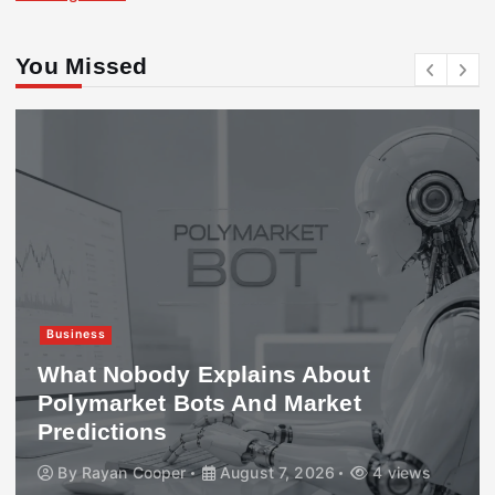
You Missed
Business
What Nobody Explains About
Polymarket Bots And Market
Predictions
By
Rayan Cooper
August 7, 2026
4 views