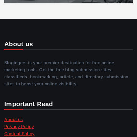
About us
Blogingers is your premier destination for free online
marketing tools. Get the free blog submission sites,
classifieds, bookmarking, article, and directory submission
sites to boost your online visibility.
Important Read
About us
Privacy Policy
Content Policy