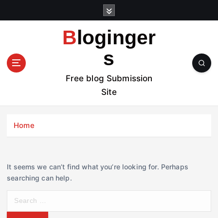
S
k
i
Bloginger
p
t
s
o
c
Free blog Submission
o
Site
n
t
e
Home
n
t
It seems we can’t find what you’re looking for. Perhaps
searching can help.
S
e
a