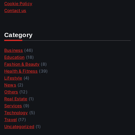
Cookie Policy
Contact us
Category
Business
(46)
Education
(18)
Fashion & Beauty
(8)
Health & Fitness
(39)
Lifestyle
(4)
News
(2)
Others
(12)
Real Estate
(1)
Services
(9)
Technology
(5)
Travel
(17)
Uncategorized
(1)