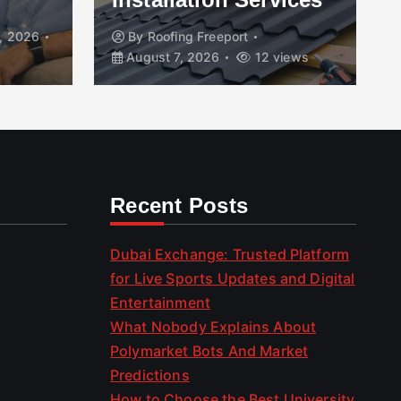
, 2026
By
Roofing Freeport
August 7, 2026
12 views
Recent Posts
Dubai Exchange: Trusted Platform
for Live Sports Updates and Digital
Entertainment
What Nobody Explains About
Polymarket Bots And Market
Predictions
How to Choose the Best University