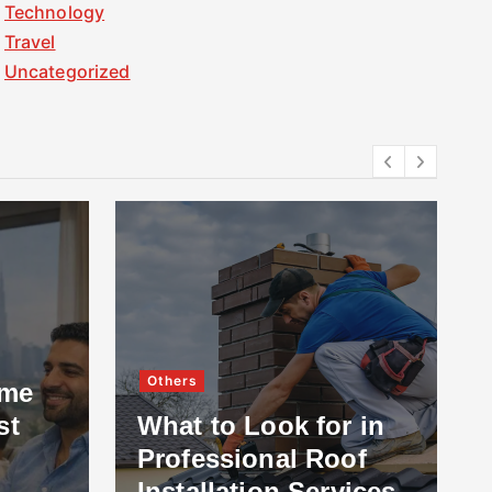
Technology
Travel
Uncategorized
Others
ome
st
What to Look for in
Professional Roof
Installation Services