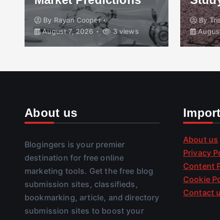
By
Rayan Cooper
By
Tr
August 7, 2026
3 views
August
About us
Impor
About us
Blogingers is your premier
Privacy P
destination for free online
Content P
marketing tools. Get the free blog
Cookie Po
submission sites, classifieds,
Contact 
bookmarking, article, and directory
submission sites to boost your