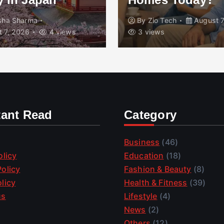
isha Sharma
By
Zio Tech
August 7
 7, 2026
4 views
3 views
tant Read
Category
Business
(46)
olicy
Education
(18)
olicy
Fashion & Beauty
(8)
licy
Health & Fitness
(39)
us
Lifestyle
(4)
News
(2)
Others
(12)