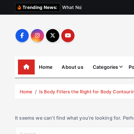
S
W
h
a
t
N
o
b
o
d
y
Trending News:
k
i
p
t
o
c
o
Home
About us
Categories
Po
n
t
e
Home
Is Body Fillers the Right for Body Contouri
n
t
It seems we can’t find what you’re looking for. Per
S