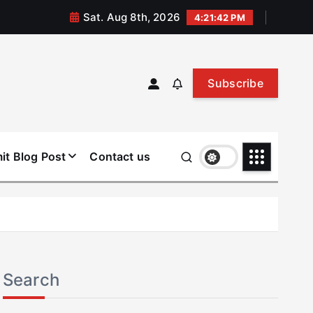
Sat. Aug 8th, 2026
4:21:43 PM
Subscribe
it Blog Post
Contact us
Search