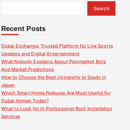
Search
Recent Posts
Dubai Exchange: Trusted Platform for Live Sports
Updates and Digital Entertainment
What Nobody Explains About Polymarket Bots
And Market Predictions
How to Choose the Best University to Study in
Japan
Which Smart Home Features Are Most Useful for
Dubai Homes Today?
What to Look for in Professional Roof Installation
Services