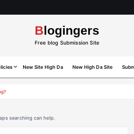
Blogingers
Free blog Submission Site
licies
New Site High Da
New High Da Site
Subm
ng?
haps searching can help.