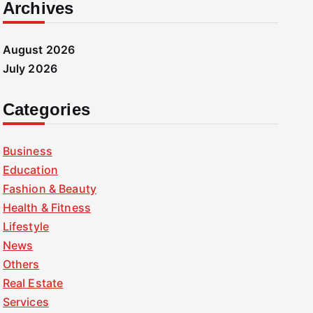
Archives
August 2026
July 2026
Categories
Business
Education
Fashion & Beauty
Health & Fitness
Lifestyle
News
Others
Real Estate
Services