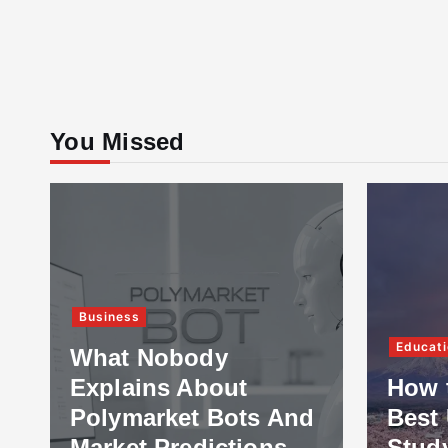
You Missed
Business
Educati
What Nobody
Explains About
How 
Polymarket Bots And
Best 
Market Predictions
Stud