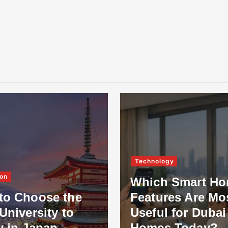
Technology
on
Which Smart H
to Choose the
Features Are Mo
University to
Useful for Dubai
y in Japan
Homes Today?