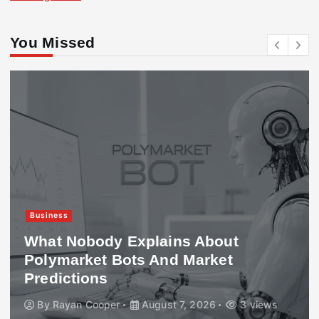
You Missed
Business
What Nobody Explains About
Polymarket Bots And Market
Predictions
By
Rayan Cooper
August 7, 2026
3 views