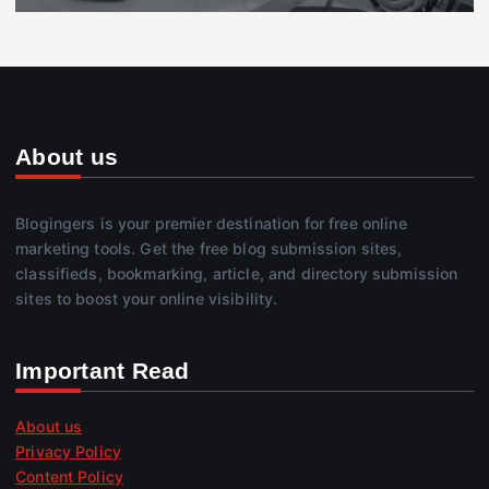
About us
Blogingers is your premier destination for free online
marketing tools. Get the free blog submission sites,
classifieds, bookmarking, article, and directory submission
sites to boost your online visibility.
Important Read
About us
Privacy Policy
Content Policy