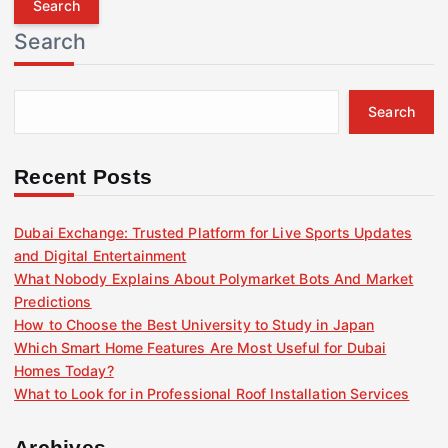
r
Search
c
h
f
Search
o
r
:
Recent Posts
Dubai Exchange: Trusted Platform for Live Sports Updates
and Digital Entertainment
What Nobody Explains About Polymarket Bots And Market
Predictions
How to Choose the Best University to Study in Japan
Which Smart Home Features Are Most Useful for Dubai
Homes Today?
What to Look for in Professional Roof Installation Services
Archives