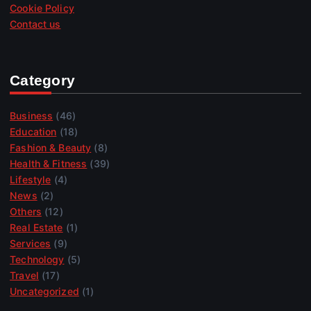
Cookie Policy
Contact us
Category
Business
(46)
Education
(18)
Fashion & Beauty
(8)
Health & Fitness
(39)
Lifestyle
(4)
News
(2)
Others
(12)
Real Estate
(1)
Services
(9)
Technology
(5)
Travel
(17)
Uncategorized
(1)