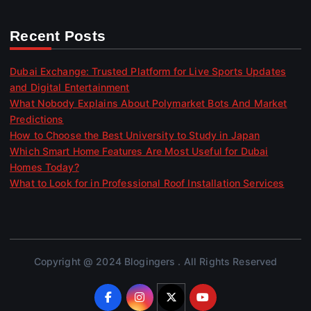
Recent Posts
Dubai Exchange: Trusted Platform for Live Sports Updates
and Digital Entertainment
What Nobody Explains About Polymarket Bots And Market
Predictions
How to Choose the Best University to Study in Japan
Which Smart Home Features Are Most Useful for Dubai
Homes Today?
What to Look for in Professional Roof Installation Services
Copyright @ 2024 Blogingers . All Rights Reserved