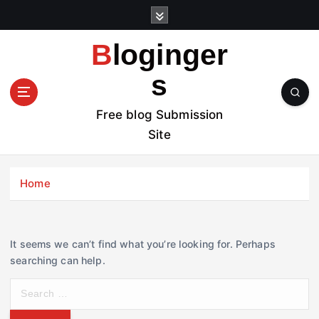
S
k
i
Bloginger
p
t
s
o
c
Free blog Submission
o
Site
n
t
e
Home
n
t
It seems we can’t find what you’re looking for. Perhaps
searching can help.
S
e
a