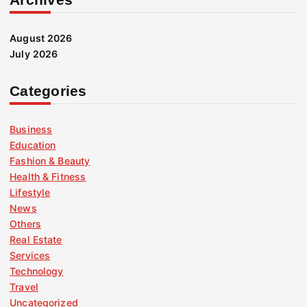
August 2026
July 2026
Categories
Business
Education
Fashion & Beauty
Health & Fitness
Lifestyle
News
Others
Real Estate
Services
Technology
Travel
Uncategorized