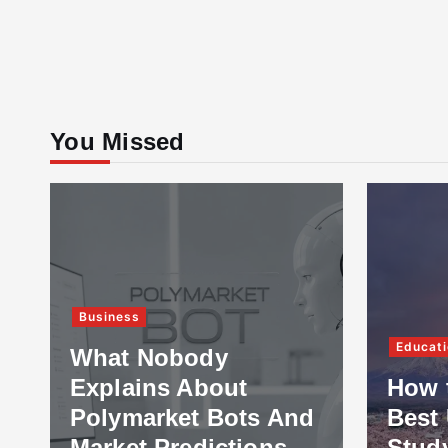
You Missed
Business
Educati
What Nobody
Explains About
How 
Polymarket Bots And
Best 
Market Predictions
Stud