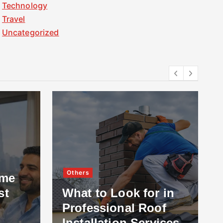
Technology
Travel
Uncategorized
Others
ome
st
What to Look for in
Professional Roof
Installation Services