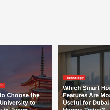
Technology
on
Which Smart H
to Choose the
Features Are Mo
University to
Useful for Dubai
y in Japan
Homes Today?