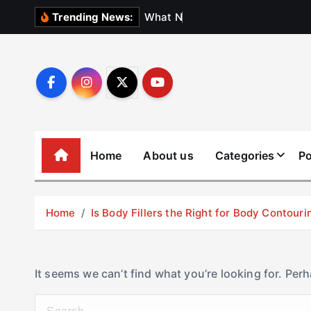
S
W
h
a
t
N
o
b
o
d
Trending News:
k
i
p
t
o
c
o
Home
About us
Categories
Po
n
t
e
Home
Is Body Fillers the Right for Body Contouri
n
t
It seems we can’t find what you’re looking for. Per
S