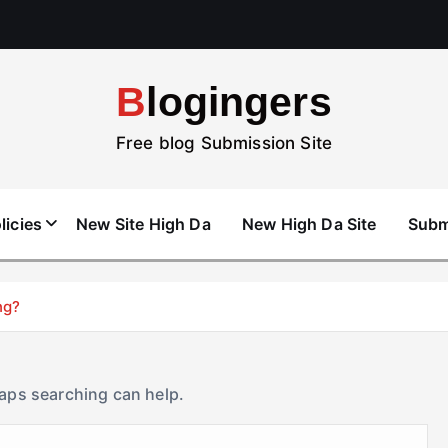
Blogingers
Free blog Submission Site
licies
New Site High Da
New High Da Site
Subm
ng?
haps searching can help.