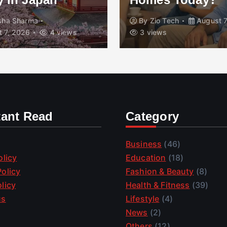
isha Sharma
By
Zio Tech
August 7
 7, 2026
4 views
3 views
tant Read
Category
Business
(46)
olicy
Education
(18)
olicy
Fashion & Beauty
(8)
licy
Health & Fitness
(39)
us
Lifestyle
(4)
News
(2)
Others
(12)