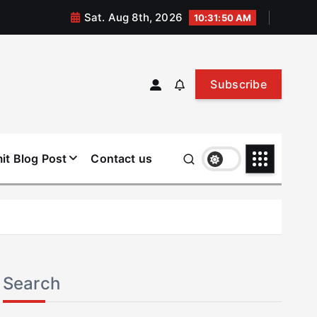
Sat. Aug 8th, 2026
10:31:50 AM
Subscribe
it Blog Post
Contact us
Search