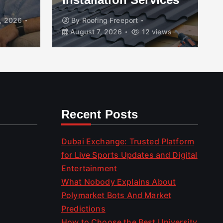
, 2026
By
Roofing Freeport
August 7, 2026
12 views
Recent Posts
Dubai Exchange: Trusted Platform
for Live Sports Updates and Digital
Entertainment
What Nobody Explains About
Polymarket Bots And Market
Predictions
How to Choose the Best University