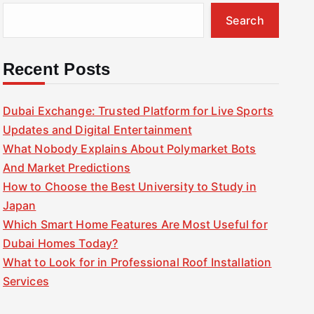
Search
Recent Posts
Dubai Exchange: Trusted Platform for Live Sports
Updates and Digital Entertainment
What Nobody Explains About Polymarket Bots
And Market Predictions
How to Choose the Best University to Study in
Japan
Which Smart Home Features Are Most Useful for
Dubai Homes Today?
What to Look for in Professional Roof Installation
Services