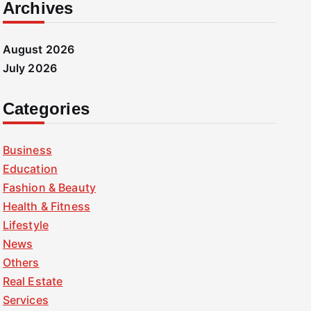
Archives
August 2026
July 2026
Categories
Business
Education
Fashion & Beauty
Health & Fitness
Lifestyle
News
Others
Real Estate
Services