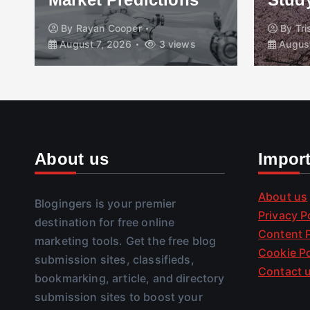
By
Rayan Cooper
By
Tr
August 7, 2026
3 views
August
About us
Impor
About us
Blogingers is your premier
Privacy P
destination for free online
Content P
marketing tools. Get the free blog
Cookie Po
submission sites, classifieds,
Contact 
bookmarking, article, and directory
submission sites to boost your