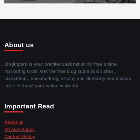
About us
Blogingers is your premier destination for free online
marketing tools. Get the free blog submission sites,
classifieds, bookmarking, article, and directory submission
sites to boost your online visibility.
Important Read
About us
Privacy Policy
Content Policy