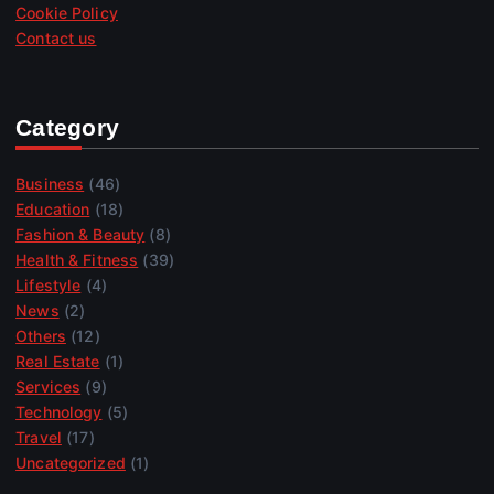
Cookie Policy
Contact us
Category
Business
(46)
Education
(18)
Fashion & Beauty
(8)
Health & Fitness
(39)
Lifestyle
(4)
News
(2)
Others
(12)
Real Estate
(1)
Services
(9)
Technology
(5)
Travel
(17)
Uncategorized
(1)