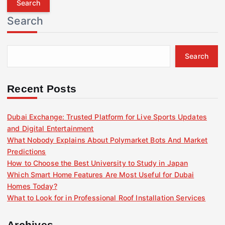
r
Search
c
h
f
Search
o
r
:
Recent Posts
Dubai Exchange: Trusted Platform for Live Sports Updates
and Digital Entertainment
What Nobody Explains About Polymarket Bots And Market
Predictions
How to Choose the Best University to Study in Japan
Which Smart Home Features Are Most Useful for Dubai
Homes Today?
What to Look for in Professional Roof Installation Services
Archives