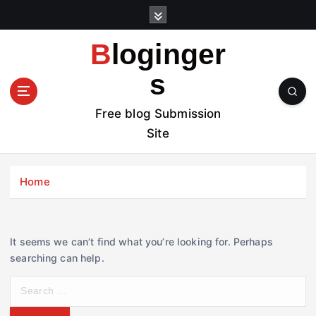
S
k
i
Bloginger
p
t
s
o
c
Free blog Submission
o
Site
n
t
e
Home
n
t
It seems we can’t find what you’re looking for. Perhaps
searching can help.
S
e
a