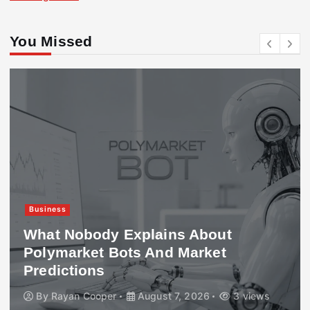
You Missed
Business
What Nobody Explains About
Polymarket Bots And Market
Predictions
By
Rayan Cooper
August 7, 2026
3 views