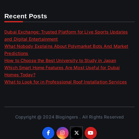
Recent Posts
Dubai Exchange: Trusted Platform for Live Sports Updates
and Digital Entertainment
What Nobody Explains About Polymarket Bots And Market
Predictions
How to Choose the Best University to Study in Japan
Which Smart Home Features Are Most Useful for Dubai
Homes Today?
What to Look for in Professional Roof Installation Services
Copyright @ 2024 Blogingers . All Rights Reserved