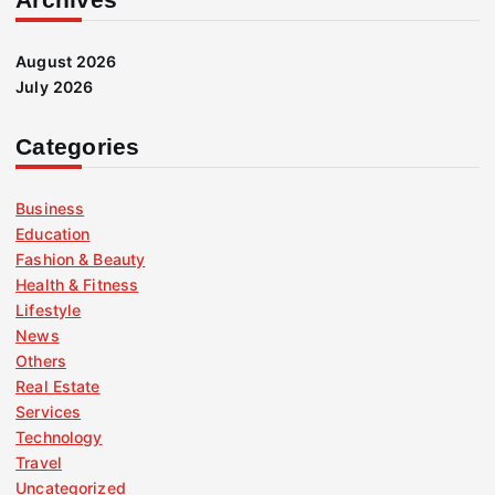
August 2026
July 2026
Categories
Business
Education
Fashion & Beauty
Health & Fitness
Lifestyle
News
Others
Real Estate
Services
Technology
Travel
Uncategorized