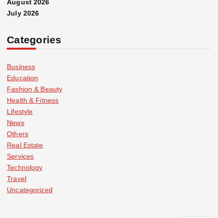
August 2026
July 2026
Categories
Business
Education
Fashion & Beauty
Health & Fitness
Lifestyle
News
Others
Real Estate
Services
Technology
Travel
Uncategorized