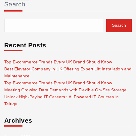
Search
c
h
f
Search
o
r
:
Recent Posts
Top E-commerce Trends Every UK Brand Should Know
Best Elevator Company in UK Offering Expert Lift Installation and
Maintenance
Top E-commerce Trends Every UK Brand Should Know
Meeting Growing Data Demands with Flexible On-Site Storage
Unlock High-Paying IT Careers : AI Powered IT Courses in
Telugu
Archives