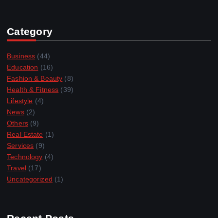
Category
Business
(44)
Education
(16)
Fashion & Beauty
(8)
Health & Fitness
(39)
Lifestyle
(4)
News
(2)
Others
(9)
Real Estate
(1)
Services
(9)
Technology
(4)
Travel
(17)
Uncategorized
(1)