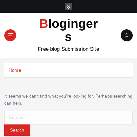
S
k
i
Bloginger
p
t
s
o
c
Free blog Submission Site
o
n
t
Home
e
n
t
It seems we can’t find what you’re looking for. Perhaps searching
can help.
S
e
a
r