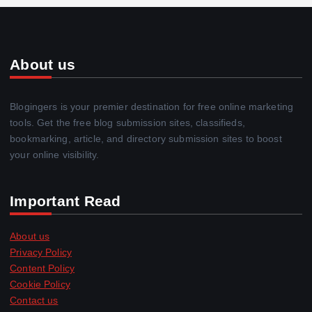
About us
Blogingers is your premier destination for free online marketing
tools. Get the free blog submission sites, classifieds,
bookmarking, article, and directory submission sites to boost
your online visibility.
Important Read
About us
Privacy Policy
Content Policy
Cookie Policy
Contact us