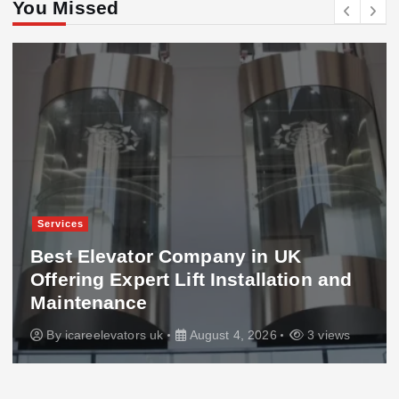
You Missed
Services
Best Elevator Company in UK
Offering Expert Lift Installation and
Maintenance
By
icareelevators uk
August 4, 2026
3 views