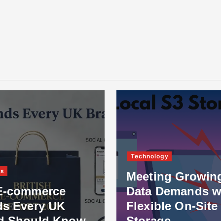
Technology
ss
Meeting Growin
E-commerce
Data Demands w
ds Every UK
Flexible On-Site
d Should Know
Storage