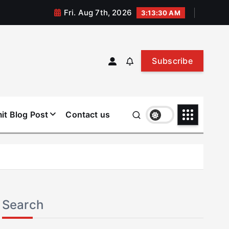
Fri. Aug 7th, 2026
3:13:30 AM
Subscribe
it Blog Post
Contact us
Search