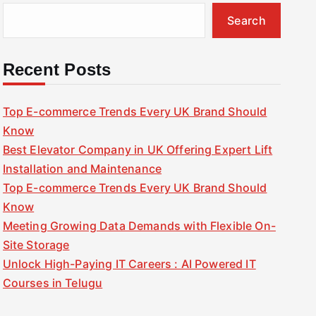
Search
Recent Posts
Top E-commerce Trends Every UK Brand Should
Know
Best Elevator Company in UK Offering Expert Lift
Installation and Maintenance
Top E-commerce Trends Every UK Brand Should
Know
Meeting Growing Data Demands with Flexible On-
Site Storage
Unlock High-Paying IT Careers : AI Powered IT
Courses in Telugu