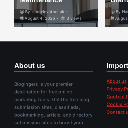
By
icareelevators uk
By
Na
August 4, 2026
3 views
August
About us
Impor
About us
Blogingers is your premier
Privacy P
destination for free online
Content P
marketing tools. Get the free blog
Cookie Po
submission sites, classifieds,
Contact 
bookmarking, article, and directory
submission sites to boost your