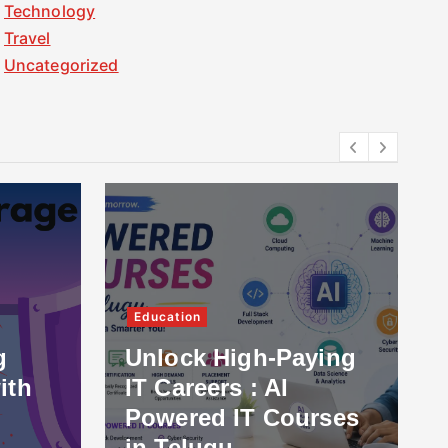
Technology
Travel
Uncategorized
Education
g
Unlock High-Paying
ith
IT Careers : AI
Powered IT Courses
in Telugu