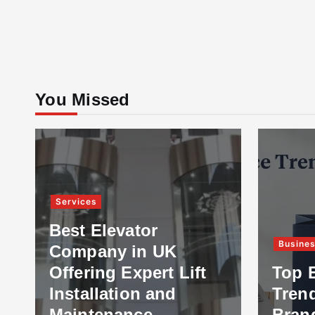
You Missed
Services
Best Elevator
Busine
Company in UK
Offering Expert Lift
Top 
Installation and
Tren
Maintenance
Bran