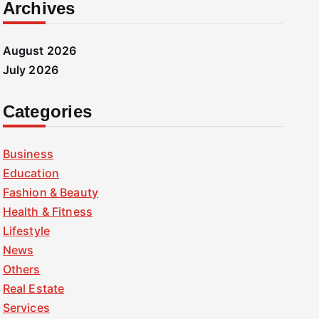
Archives
August 2026
July 2026
Categories
Business
Education
Fashion & Beauty
Health & Fitness
Lifestyle
News
Others
Real Estate
Services