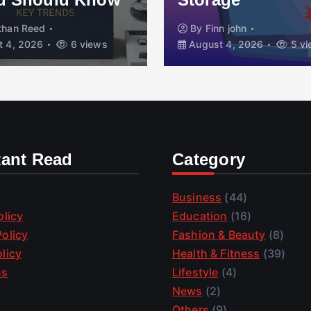
than Reed
By
Finn john
 4, 2026
6 views
August 4, 2026
5 vi
tant Read
Category
Business
(44)
olicy
Education
(16)
olicy
Fashion & Beauty
(8)
licy
Health & Fitness
(39)
us
Lifestyle
(4)
News
(2)
Others
(9)