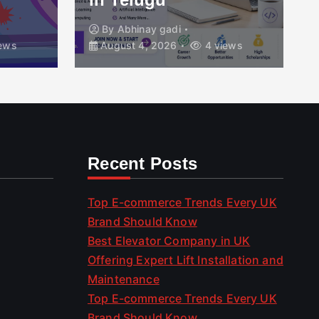
By
Abhinay gadi
ews
August 4, 2026
4 views
Recent Posts
Top E-commerce Trends Every UK
Brand Should Know
Best Elevator Company in UK
Offering Expert Lift Installation and
Maintenance
Top E-commerce Trends Every UK
Brand Should Know