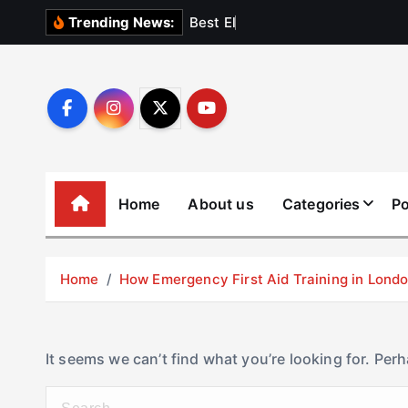
S
B
e
s
t
E
l
e
v
a
t
Trending News:
k
i
p
t
o
c
o
Home
About us
Categories
Po
n
t
e
Home
How Emergency First Aid Training in Lon
n
t
It seems we can’t find what you’re looking for. Per
S