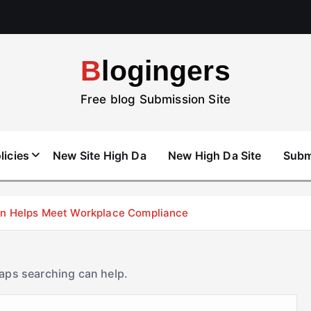
Blogingers
Free blog Submission Site
licies
New Site High Da
New High Da Site
Subm
don Helps Meet Workplace Compliance
haps searching can help.