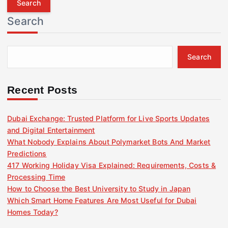
r
Search
c
h
f
Search
o
r
:
Recent Posts
Dubai Exchange: Trusted Platform for Live Sports Updates
and Digital Entertainment
What Nobody Explains About Polymarket Bots And Market
Predictions
417 Working Holiday Visa Explained: Requirements, Costs &
Processing Time
How to Choose the Best University to Study in Japan
Which Smart Home Features Are Most Useful for Dubai
Homes Today?