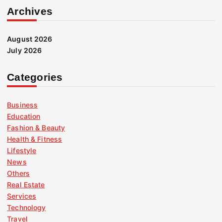
Archives
August 2026
July 2026
Categories
Business
Education
Fashion & Beauty
Health & Fitness
Lifestyle
News
Others
Real Estate
Services
Technology
Travel