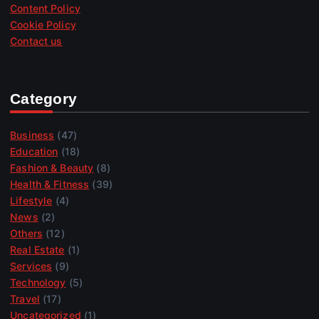
Content Policy
Cookie Policy
Contact us
Category
Business
(47)
Education
(18)
Fashion & Beauty
(8)
Health & Fitness
(39)
Lifestyle
(4)
News
(2)
Others
(12)
Real Estate
(1)
Services
(9)
Technology
(5)
Travel
(17)
Uncategorized
(1)