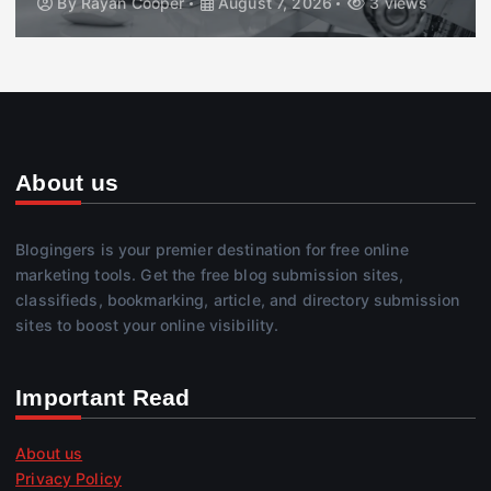
By
Rayan Cooper
August 7, 2026
3 views
About us
Blogingers is your premier destination for free online
marketing tools. Get the free blog submission sites,
classifieds, bookmarking, article, and directory submission
sites to boost your online visibility.
Important Read
About us
Privacy Policy