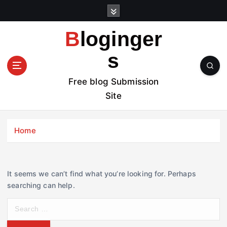
S
k
i
Bloginger
p
t
s
o
c
Free blog Submission
o
Site
n
t
e
Home
n
t
It seems we can’t find what you’re looking for. Perhaps
searching can help.
S
e
a