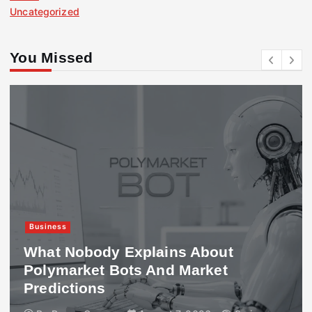
Uncategorized
You Missed
Business
What Nobody Explains About
Polymarket Bots And Market
Predictions