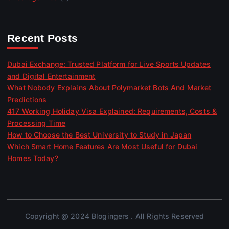
Recent Posts
Dubai Exchange: Trusted Platform for Live Sports Updates
and Digital Entertainment
What Nobody Explains About Polymarket Bots And Market
Predictions
417 Working Holiday Visa Explained: Requirements, Costs &
Processing Time
How to Choose the Best University to Study in Japan
Which Smart Home Features Are Most Useful for Dubai
Homes Today?
Copyright @ 2024 Blogingers . All Rights Reserved