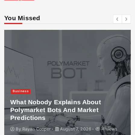
You Missed
Business
What Nobody Explains About
Polymarket Bots And Market
Predictions
By
Rayan Cooper
August 7, 2026
4 views