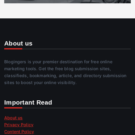
About us
Blogingers is your premier destination for free online
marketing tools. Get the free blog submission sites,
classifieds, bookmarking, article, and directory submission
sites to boost your online visibility.
Important Read
About us
Privacy Policy
Content Policy