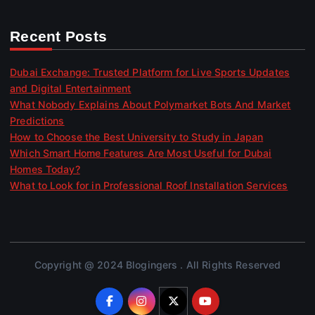
Recent Posts
Dubai Exchange: Trusted Platform for Live Sports Updates
and Digital Entertainment
What Nobody Explains About Polymarket Bots And Market
Predictions
How to Choose the Best University to Study in Japan
Which Smart Home Features Are Most Useful for Dubai
Homes Today?
What to Look for in Professional Roof Installation Services
Copyright @ 2024 Blogingers . All Rights Reserved