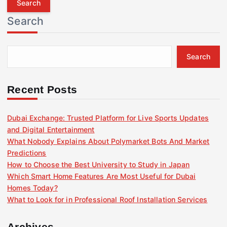
r
Search
c
h
f
Search
o
r
:
Recent Posts
Dubai Exchange: Trusted Platform for Live Sports Updates
and Digital Entertainment
What Nobody Explains About Polymarket Bots And Market
Predictions
How to Choose the Best University to Study in Japan
Which Smart Home Features Are Most Useful for Dubai
Homes Today?
What to Look for in Professional Roof Installation Services
Archives