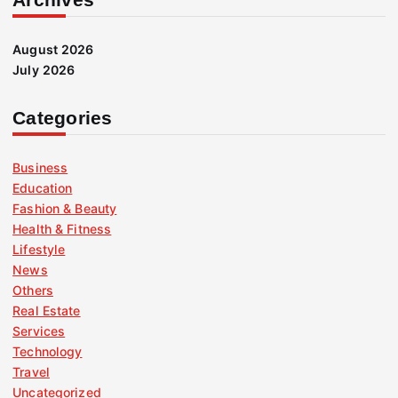
August 2026
July 2026
Categories
Business
Education
Fashion & Beauty
Health & Fitness
Lifestyle
News
Others
Real Estate
Services
Technology
Travel
Uncategorized