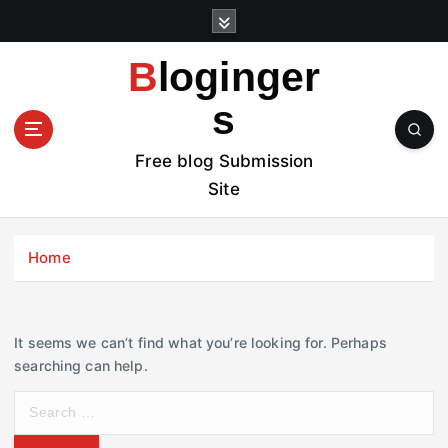
S
k
i
Bloginger
p
t
s
o
c
Free blog Submission
o
Site
n
t
e
Home
n
t
It seems we can’t find what you’re looking for. Perhaps
searching can help.
S
e
a