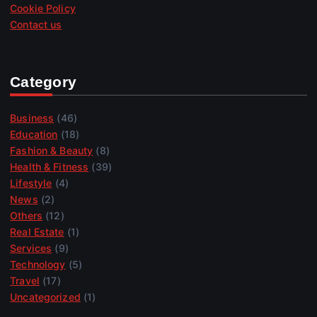
Cookie Policy
Contact us
Category
Business
(46)
Education
(18)
Fashion & Beauty
(8)
Health & Fitness
(39)
Lifestyle
(4)
News
(2)
Others
(12)
Real Estate
(1)
Services
(9)
Technology
(5)
Travel
(17)
Uncategorized
(1)