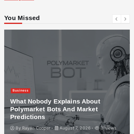
You Missed
Business
What Nobody Explains About
Polymarket Bots And Market
Predictions
By
Rayan Cooper
August 7, 2026
3 views