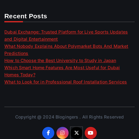
Recent Posts
Dubai Exchange: Trusted Platform for Live Sports Updates
and Digital Entertainment
What Nobody Explains About Polymarket Bots And Market
Predictions
How to Choose the Best University to Study in Japan
Which Smart Home Features Are Most Useful for Dubai
Homes Today?
What to Look for in Professional Roof Installation Services
Copyright @ 2024 Blogingers . All Rights Reserved