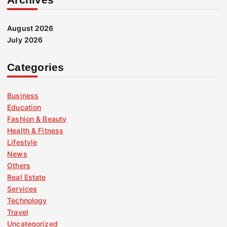
August 2026
July 2026
Categories
Business
Education
Fashion & Beauty
Health & Fitness
Lifestyle
News
Others
Real Estate
Services
Technology
Travel
Uncategorized