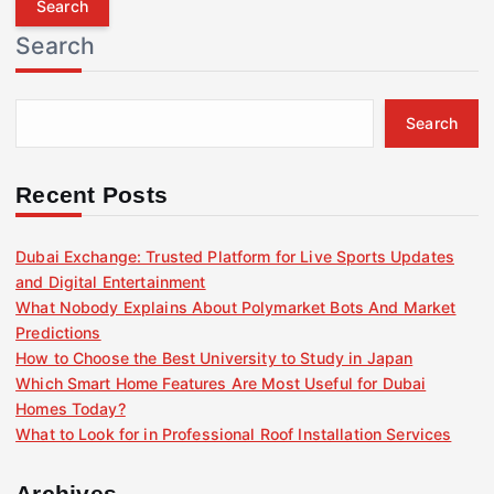
r
Search
c
h
f
Search
o
r
:
Recent Posts
Dubai Exchange: Trusted Platform for Live Sports Updates
and Digital Entertainment
What Nobody Explains About Polymarket Bots And Market
Predictions
How to Choose the Best University to Study in Japan
Which Smart Home Features Are Most Useful for Dubai
Homes Today?
What to Look for in Professional Roof Installation Services
Archives