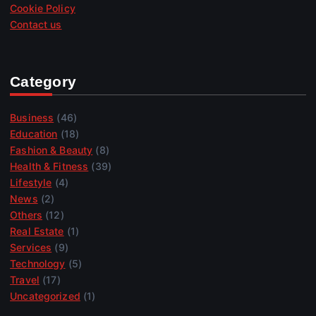
Cookie Policy
Contact us
Category
Business
(46)
Education
(18)
Fashion & Beauty
(8)
Health & Fitness
(39)
Lifestyle
(4)
News
(2)
Others
(12)
Real Estate
(1)
Services
(9)
Technology
(5)
Travel
(17)
Uncategorized
(1)