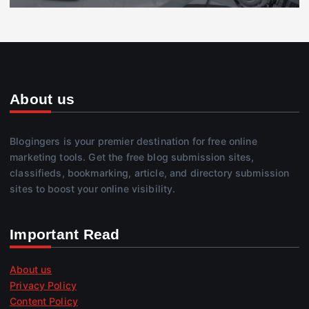
About us
Blogingers is your premier destination for free online
marketing tools. Get the free blog submission sites,
classifieds, bookmarking, article, and directory submission
sites to boost your online visibility.
Important Read
About us
Privacy Policy
Content Policy