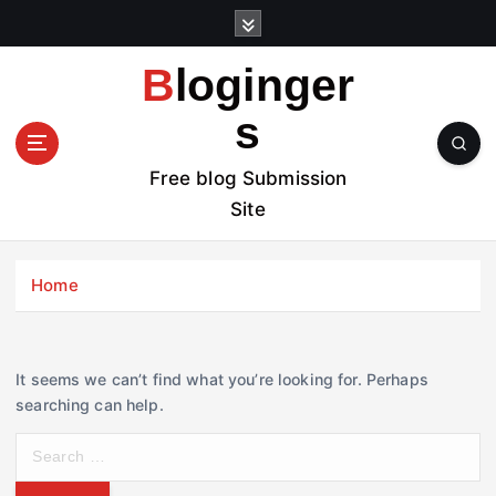
S
k
i
Bloginger
p
t
s
o
c
Free blog Submission
o
Site
n
t
e
Home
n
t
It seems we can’t find what you’re looking for. Perhaps
searching can help.
S
e
a