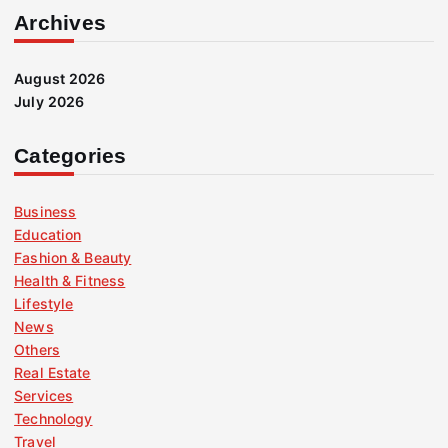
Archives
August 2026
July 2026
Categories
Business
Education
Fashion & Beauty
Health & Fitness
Lifestyle
News
Others
Real Estate
Services
Technology
Travel