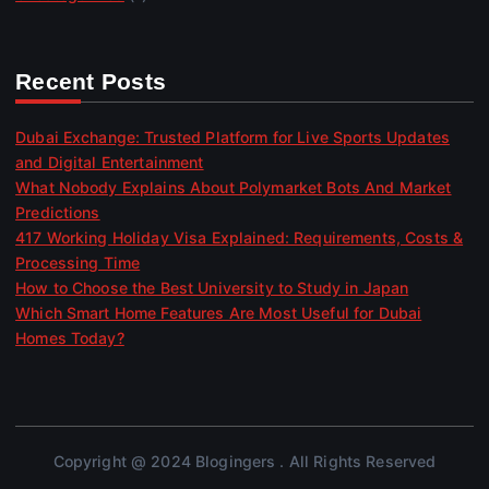
Recent Posts
Dubai Exchange: Trusted Platform for Live Sports Updates
and Digital Entertainment
What Nobody Explains About Polymarket Bots And Market
Predictions
417 Working Holiday Visa Explained: Requirements, Costs &
Processing Time
How to Choose the Best University to Study in Japan
Which Smart Home Features Are Most Useful for Dubai
Homes Today?
Copyright @ 2024 Blogingers . All Rights Reserved