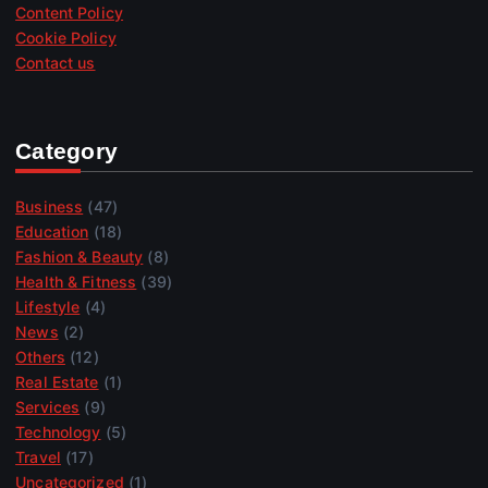
Content Policy
Cookie Policy
Contact us
Category
Business
(47)
Education
(18)
Fashion & Beauty
(8)
Health & Fitness
(39)
Lifestyle
(4)
News
(2)
Others
(12)
Real Estate
(1)
Services
(9)
Technology
(5)
Travel
(17)
Uncategorized
(1)