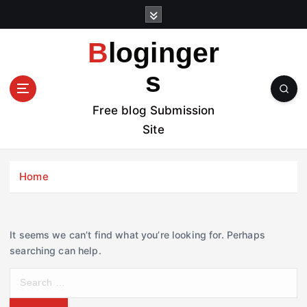
S
k
i
Bloginger
p
t
s
o
c
Free blog Submission
o
Site
n
t
e
Home
n
t
It seems we can’t find what you’re looking for. Perhaps
searching can help.
S
e
a