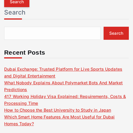
r
Search
c
h
f
Search
o
r
:
Recent Posts
Dubai Exchange: Trusted Platform for Live Sports Updates
and Digital Entertainment
What Nobody Explains About Polymarket Bots And Market
Predictions
417 Working Holiday Visa Explained: Requirements, Costs &
Processing Time
How to Choose the Best University to Study in Japan
Which Smart Home Features Are Most Useful for Dubai
Homes Today?