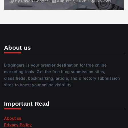
By
Rayan Cooper
August 7, 2026
3 views
About us
Blogingers is your premier destination for free online
marketing tools. Get the free blog submission sites,
classifieds, bookmarking, article, and directory submission
sites to boost your online visibility.
Important Read
About us
Privacy Policy