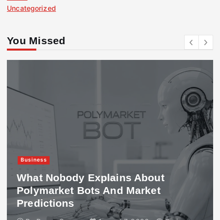
Uncategorized
You Missed
Business
What Nobody Explains About
Polymarket Bots And Market
Predictions