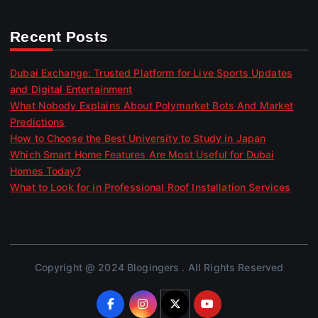
Recent Posts
Dubai Exchange: Trusted Platform for Live Sports Updates
and Digital Entertainment
What Nobody Explains About Polymarket Bots And Market
Predictions
How to Choose the Best University to Study in Japan
Which Smart Home Features Are Most Useful for Dubai
Homes Today?
What to Look for in Professional Roof Installation Services
Copyright @ 2024 Blogingers . All Rights Reserved