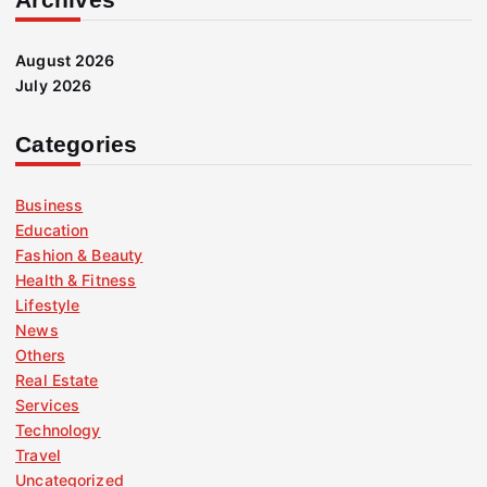
August 2026
July 2026
Categories
Business
Education
Fashion & Beauty
Health & Fitness
Lifestyle
News
Others
Real Estate
Services
Technology
Travel
Uncategorized