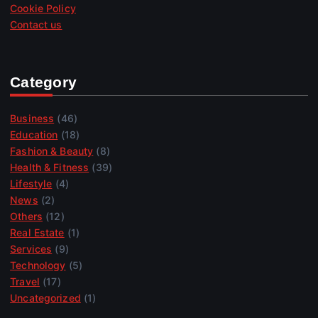
Cookie Policy
Contact us
Category
Business
(46)
Education
(18)
Fashion & Beauty
(8)
Health & Fitness
(39)
Lifestyle
(4)
News
(2)
Others
(12)
Real Estate
(1)
Services
(9)
Technology
(5)
Travel
(17)
Uncategorized
(1)