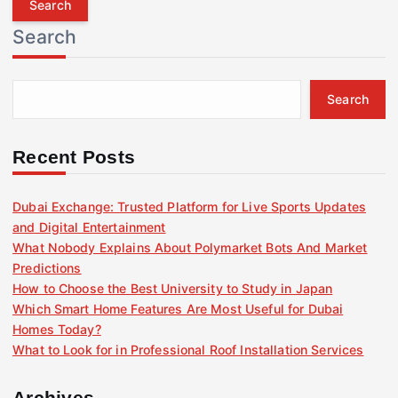
r
Search
c
h
f
Search
o
r
:
Recent Posts
Dubai Exchange: Trusted Platform for Live Sports Updates
and Digital Entertainment
What Nobody Explains About Polymarket Bots And Market
Predictions
How to Choose the Best University to Study in Japan
Which Smart Home Features Are Most Useful for Dubai
Homes Today?
What to Look for in Professional Roof Installation Services
Archives