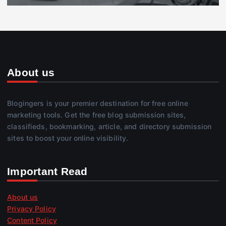
About us
Blogingers is your premier destination for free online
marketing tools. Get the free blog submission sites,
classifieds, bookmarking, article, and directory submission
sites to boost your online visibility.
Important Read
About us
Privacy Policy
Content Policy