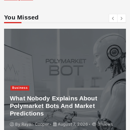
You Missed
Business
What Nobody Explains About
Polymarket Bots And Market
Predictions
By
Rayan Cooper
August 7, 2026
3 views