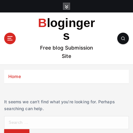
S
k
i
Bloginger
p
t
s
o
c
Free blog Submission
o
Site
n
t
e
Home
n
t
It seems we can’t find what you’re looking for. Perhaps
searching can help.
S
e
a