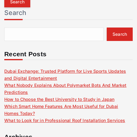
r
Search
c
h
f
Search
o
r
:
Recent Posts
Dubai Exchange: Trusted Platform for Live Sports Updates
and Digital Entertainment
What Nobody Explains About Polymarket Bots And Market
Predictions
How to Choose the Best University to Study in Japan
Which Smart Home Features Are Most Useful for Dubai
Homes Today?
What to Look for in Professional Roof Installation Services
Archives