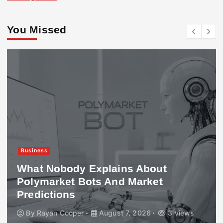
You Missed
Business
What Nobody Explains About
Polymarket Bots And Market
Predictions
By
Rayan Cooper
August 7, 2026
3 views