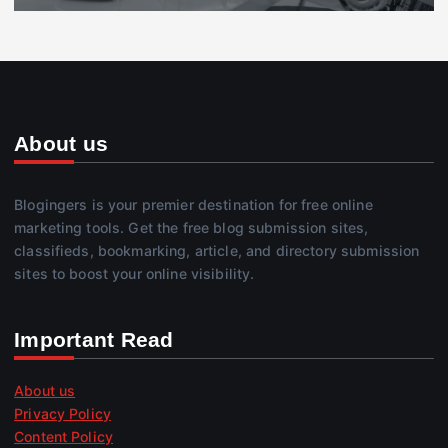
About us
Blogingers is your premier destination for free online
marketing tools. Get the free blog submission sites,
classifieds, bookmarking, article, and directory submission
sites to boost your online visibility.
Important Read
About us
Privacy Policy
Content Policy