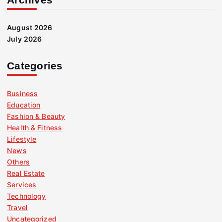
August 2026
July 2026
Categories
Business
Education
Fashion & Beauty
Health & Fitness
Lifestyle
News
Others
Real Estate
Services
Technology
Travel
Uncategorized