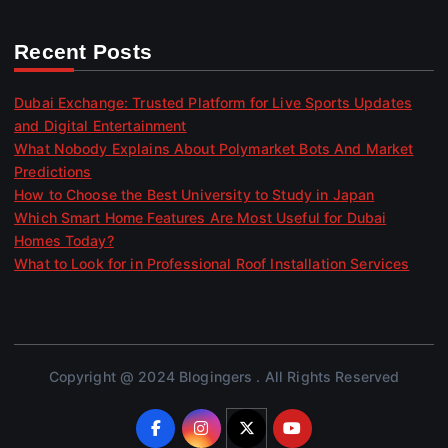
Recent Posts
Dubai Exchange: Trusted Platform for Live Sports Updates
and Digital Entertainment
What Nobody Explains About Polymarket Bots And Market
Predictions
How to Choose the Best University to Study in Japan
Which Smart Home Features Are Most Useful for Dubai
Homes Today?
What to Look for in Professional Roof Installation Services
Copyright @ 2024 Blogingers . All Rights Reserved