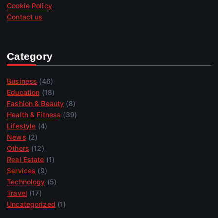
Cookie Policy
Contact us
Category
Business
(46)
Education
(18)
Fashion & Beauty
(8)
Health & Fitness
(39)
Lifestyle
(4)
News
(2)
Others
(12)
Real Estate
(1)
Services
(9)
Technology
(5)
Travel
(17)
Uncategorized
(1)