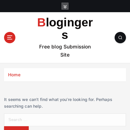
S
k
i
Bloginger
p
t
s
o
c
Free blog Submission
o
Site
n
t
e
Home
n
t
It seems we can’t find what you’re looking for. Perhaps
searching can help.
S
e
a