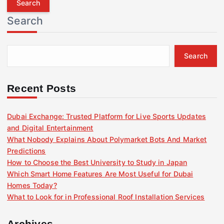
r
Search
c
h
f
Search
o
r
:
Recent Posts
Dubai Exchange: Trusted Platform for Live Sports Updates
and Digital Entertainment
What Nobody Explains About Polymarket Bots And Market
Predictions
How to Choose the Best University to Study in Japan
Which Smart Home Features Are Most Useful for Dubai
Homes Today?
What to Look for in Professional Roof Installation Services
Archives