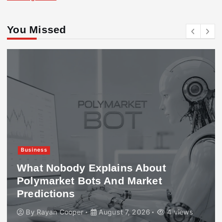
You Missed
Business
What Nobody Explains About
Polymarket Bots And Market
Predictions
By
Rayan Cooper
August 7, 2026
4 views