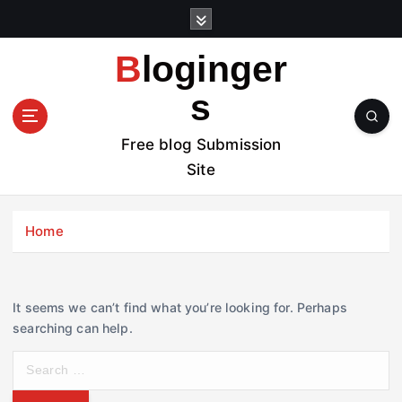
S
k
i
Bloginger
p
t
s
o
c
Free blog Submission
o
Site
n
t
e
Home
n
t
It seems we can’t find what you’re looking for. Perhaps
searching can help.
S
e
a