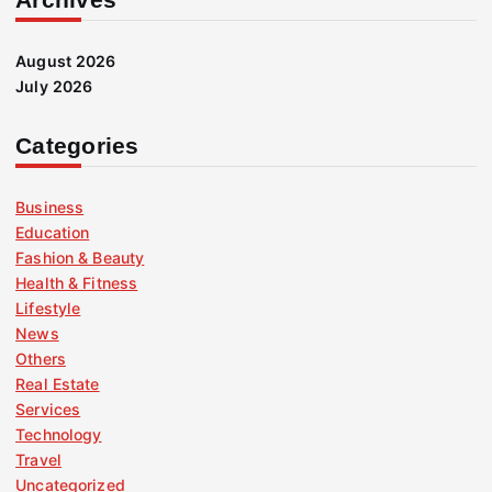
August 2026
July 2026
Categories
Business
Education
Fashion & Beauty
Health & Fitness
Lifestyle
News
Others
Real Estate
Services
Technology
Travel
Uncategorized