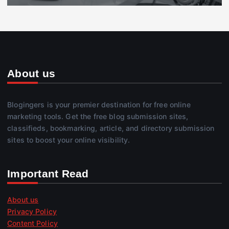
About us
Blogingers is your premier destination for free online
marketing tools. Get the free blog submission sites,
classifieds, bookmarking, article, and directory submission
sites to boost your online visibility.
Important Read
About us
Privacy Policy
Content Policy