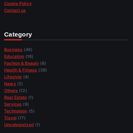
Cookie Policy
Contact us
Category
Business
(46)
Education
(18)
Fashion & Beauty
(8)
Health & Fitness
(39)
Lifestyle
(4)
News
(2)
Others
(12)
Real Estate
(1)
Services
(9)
Technology
(5)
Travel
(17)
Uncategorized
(1)