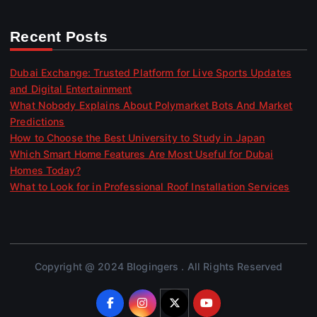
Recent Posts
Dubai Exchange: Trusted Platform for Live Sports Updates
and Digital Entertainment
What Nobody Explains About Polymarket Bots And Market
Predictions
How to Choose the Best University to Study in Japan
Which Smart Home Features Are Most Useful for Dubai
Homes Today?
What to Look for in Professional Roof Installation Services
Copyright @ 2024 Blogingers . All Rights Reserved