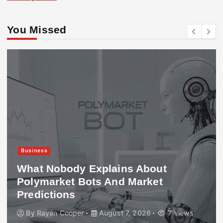
You Missed
Business
What Nobody Explains About
Polymarket Bots And Market
Predictions
By
Rayan Cooper
August 7, 2026
7 views