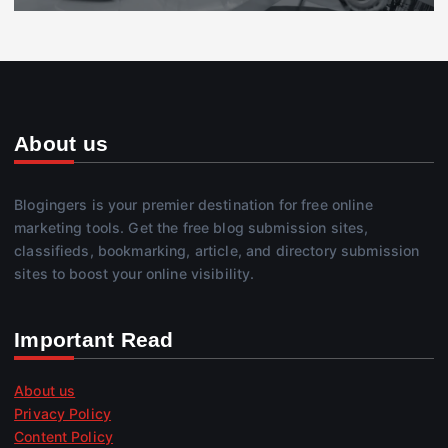
About us
Blogingers is your premier destination for free online
marketing tools. Get the free blog submission sites,
classifieds, bookmarking, article, and directory submission
sites to boost your online visibility.
Important Read
About us
Privacy Policy
Content Policy