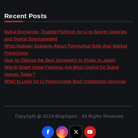
Recent Posts
Dubai Exchange: Trusted Platform for Live Sports Updates
and Digital Entertainment
What Nobody Explains About Polymarket Bots And Market
Predictions
How to Choose the Best University to Study in Japan
Which Smart Home Features Are Most Useful for Dubai
Homes Today?
What to Look for in Professional Roof Installation Services
Copyright @ 2024 Blogingers . All Rights Reserved