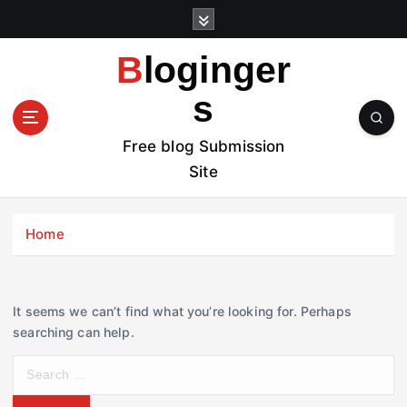
S
k
i
Bloginger
p
t
s
o
c
Free blog Submission
o
Site
n
t
e
Home
n
t
It seems we can’t find what you’re looking for. Perhaps
searching can help.
S
e
a