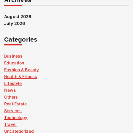
August 2026
July 2026
Categories
Business
Education
Fashion & Beauty
Health & Fitness
Lifestyle
News
Others
Real Estate
Services
Technology
Travel
Uncategorized