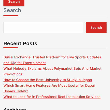
r
Search
c
h
f
Search
o
r
:
Recent Posts
Dubai Exchange: Trusted Platform for Live Sports Updates
and Digital Entertainment
What Nobody Explains About Polymarket Bots And Market
Predictions
How to Choose the Best University to Study in Japan
Which Smart Home Features Are Most Useful for Dubai
Homes Today?
What to Look for in Professional Roof Installation Services
Archives