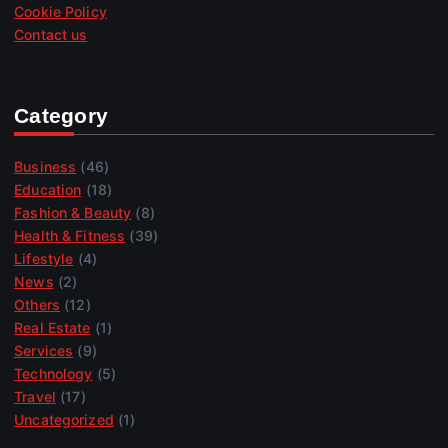
Cookie Policy
Contact us
Category
Business
(46)
Education
(18)
Fashion & Beauty
(8)
Health & Fitness
(39)
Lifestyle
(4)
News
(2)
Others
(12)
Real Estate
(1)
Services
(9)
Technology
(5)
Travel
(17)
Uncategorized
(1)