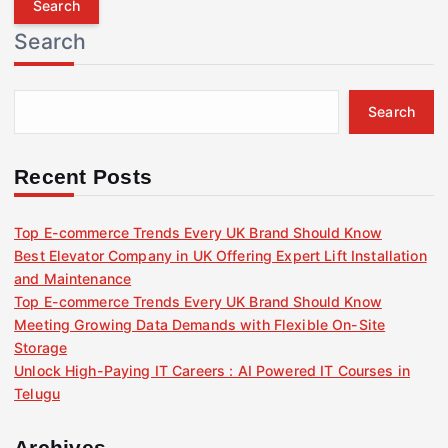
r
Search
c
h
f
Search
o
r
:
Recent Posts
Top E-commerce Trends Every UK Brand Should Know
Best Elevator Company in UK Offering Expert Lift Installation
and Maintenance
Top E-commerce Trends Every UK Brand Should Know
Meeting Growing Data Demands with Flexible On-Site
Storage
Unlock High-Paying IT Careers : AI Powered IT Courses in
Telugu
Archives