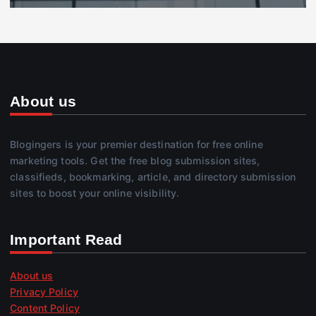
About us
Blogingers is your premier destination for free online
marketing tools. Get the free blog submission sites,
classifieds, bookmarking, article, and directory submission
sites to boost your online visibility.
Important Read
About us
Privacy Policy
Content Policy