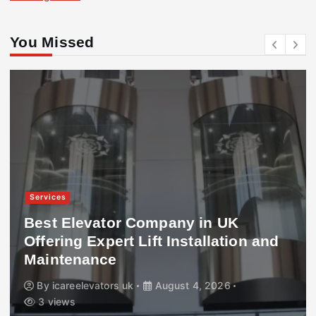
You Missed
Services
Best Elevator Company in UK
Offering Expert Lift Installation and
Maintenance
By
icareelevators uk
August 4, 2026
3 views