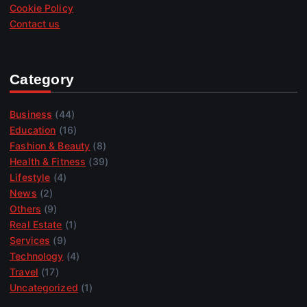
Cookie Policy
Contact us
Category
Business
(44)
Education
(16)
Fashion & Beauty
(8)
Health & Fitness
(39)
Lifestyle
(4)
News
(2)
Others
(9)
Real Estate
(1)
Services
(9)
Technology
(4)
Travel
(17)
Uncategorized
(1)