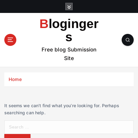
S
k
i
Bloginger
p
t
s
o
c
Free blog Submission
o
Site
n
t
e
Home
n
t
It seems we can’t find what you’re looking for. Perhaps
searching can help.
S
e
a