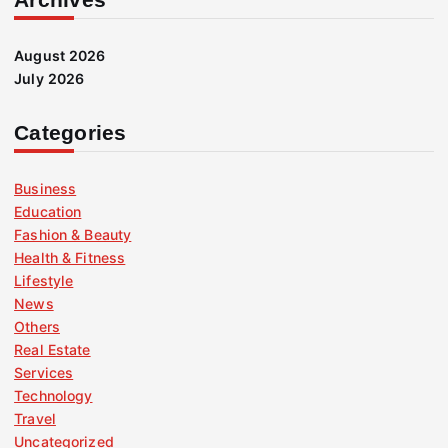
August 2026
July 2026
Categories
Business
Education
Fashion & Beauty
Health & Fitness
Lifestyle
News
Others
Real Estate
Services
Technology
Travel
Uncategorized