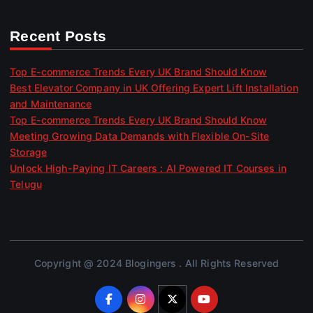
Recent Posts
Top E-commerce Trends Every UK Brand Should Know
Best Elevator Company in UK Offering Expert Lift Installation
and Maintenance
Top E-commerce Trends Every UK Brand Should Know
Meeting Growing Data Demands with Flexible On-Site
Storage
Unlock High-Paying IT Careers : AI Powered IT Courses in
Telugu
Copyright @ 2024 Blogingers . All Rights Reserved