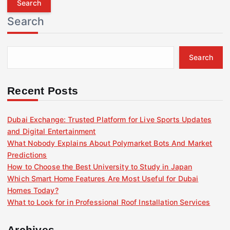
r
Search
c
h
f
Search
o
r
:
Recent Posts
Dubai Exchange: Trusted Platform for Live Sports Updates
and Digital Entertainment
What Nobody Explains About Polymarket Bots And Market
Predictions
How to Choose the Best University to Study in Japan
Which Smart Home Features Are Most Useful for Dubai
Homes Today?
What to Look for in Professional Roof Installation Services
Archives