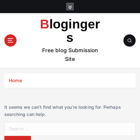
S
k
i
Bloginger
p
t
s
o
c
Free blog Submission
o
Site
n
t
e
Home
n
t
It seems we can’t find what you’re looking for. Perhaps
searching can help.
S
e
a