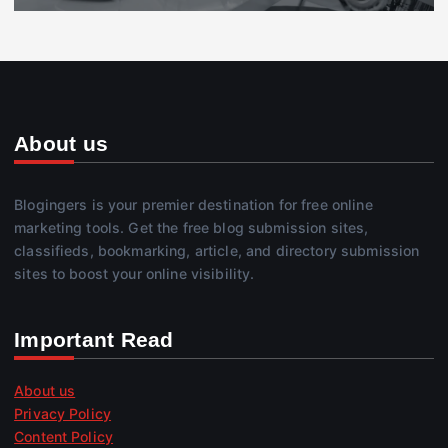
About us
Blogingers is your premier destination for free online
marketing tools. Get the free blog submission sites,
classifieds, bookmarking, article, and directory submission
sites to boost your online visibility.
Important Read
About us
Privacy Policy
Content Policy