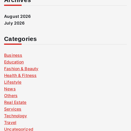
August 2026
July 2026
Categories
Business
Education
Fashion & Beauty
Health & Fitness
Lifestyle
News
Others
Real Estate
Services
Technology
Travel
Uncategorized