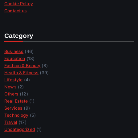
Cookie Policy
Contact us
Category
Business
(46)
Education
(18)
Fashion & Beauty
(8)
Health & Fitness
(39)
Lifestyle
(4)
News
(2)
Others
(12)
Real Estate
(1)
Services
(9)
Technology
(5)
Travel
(17)
Uncategorized
(1)