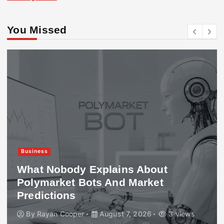
You Missed
Business
What Nobody Explains About
Polymarket Bots And Market
Predictions
By
Rayan Cooper
August 7, 2026
3 views