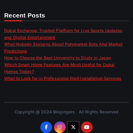
Recent Posts
Dubai Exchange: Trusted Platform for Live Sports Updates
and Digital Entertainment
What Nobody Explains About Polymarket Bots And Market
Predictions
How to Choose the Best University to Study in Japan
Which Smart Home Features Are Most Useful for Dubai
Homes Today?
What to Look for in Professional Roof Installation Services
Copyright @ 2024 Blogingers . All Rights Reserved