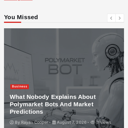
You Missed
Business
What Nobody Explains About
Polymarket Bots And Market
Predictions
By
Rayan Cooper
August 7, 2026
3 views