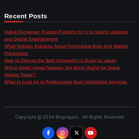
Recent Posts
Dubai Exchange: Trusted Platform for Live Sports Updates
and Digital Entertainment
What Nobody Explains About Polymarket Bots And Market
Predictions
How to Choose the Best University to Study in Japan
Which Smart Home Features Are Most Useful for Dubai
Homes Today?
What to Look for in Professional Roof Installation Services
Copyright @ 2024 Blogingers . All Rights Reserved