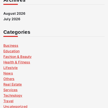
August 2026
July 2026
Categories
Business
Education
Fashion & Beauty
Health & Fitness
Lifestyle
News
Others
Real Estate
Services
Technology
Travel
Uncategorized