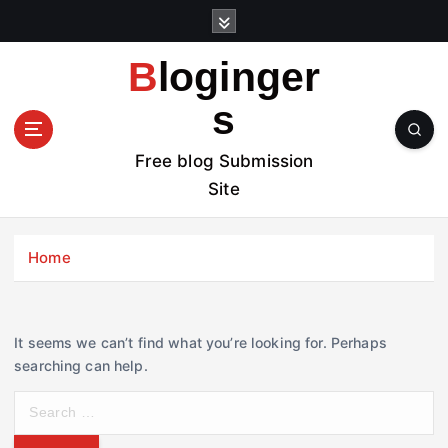
S
k
i
Bloginger
p
t
s
o
c
Free blog Submission
o
Site
n
t
e
Home
n
t
It seems we can’t find what you’re looking for. Perhaps
searching can help.
S
e
a