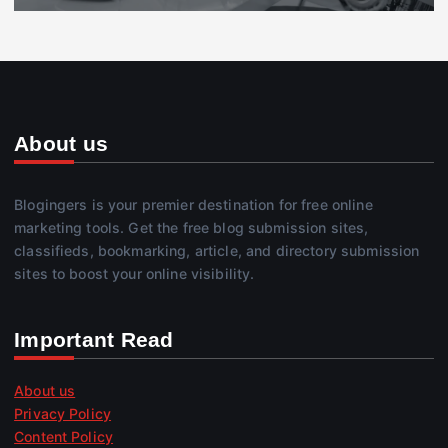
About us
Blogingers is your premier destination for free online
marketing tools. Get the free blog submission sites,
classifieds, bookmarking, article, and directory submission
sites to boost your online visibility.
Important Read
About us
Privacy Policy
Content Policy