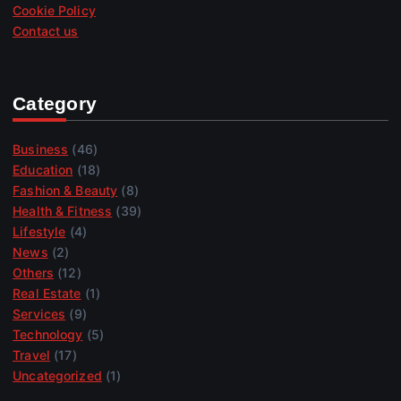
Cookie Policy
Contact us
Category
Business
(46)
Education
(18)
Fashion & Beauty
(8)
Health & Fitness
(39)
Lifestyle
(4)
News
(2)
Others
(12)
Real Estate
(1)
Services
(9)
Technology
(5)
Travel
(17)
Uncategorized
(1)