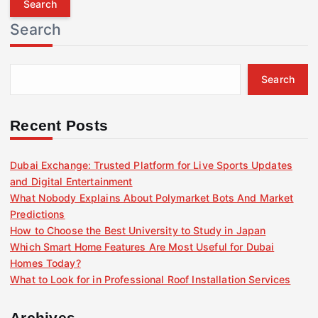
r
Search
c
h
f
Search
o
r
:
Recent Posts
Dubai Exchange: Trusted Platform for Live Sports Updates
and Digital Entertainment
What Nobody Explains About Polymarket Bots And Market
Predictions
How to Choose the Best University to Study in Japan
Which Smart Home Features Are Most Useful for Dubai
Homes Today?
What to Look for in Professional Roof Installation Services
Archives