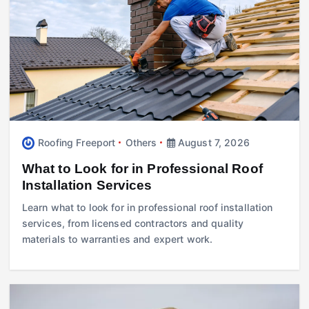
Roofing Freeport
Others
August 7, 2026
What to Look for in Professional Roof
Installation Services
Learn what to look for in professional roof installation
services, from licensed contractors and quality
materials to warranties and expert work.