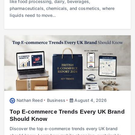
like food processing, dairy, beverages,
pharmaceuticals, chemicals, and cosmetics, where
liquids need to move…
Nathan Reed
Business
August 4, 2026
Top E-commerce Trends Every UK Brand
Should Know
Discover the top e-commerce trends every UK brand