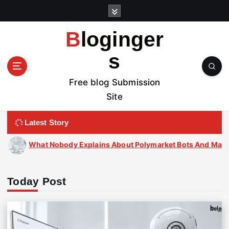
S
k
i
Bloginger
p
t
s
o
c
Free blog Submission
o
Site
n
t
Latest Story
e
n
s About Polymarket Bots And Market Predictions
t
Today Post