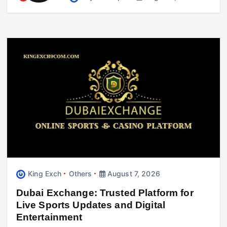
August 7, 2026
King Exch
Others
August 7, 2026
Business
417 Working Holiday Visa Explained:
Dubai Exchange: Trusted Platform for
Requirements, Costs & Processing Time
Live Sports Updates and Digital
August 7, 2026
Entertainment