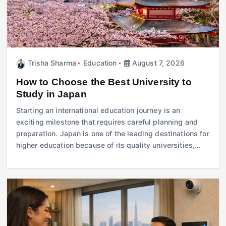
Trisha Sharma
Education
August 7, 2026
How to Choose the Best University to
Study in Japan
Starting an international education journey is an
exciting milestone that requires careful planning and
preparation. Japan is one of the leading destinations for
higher education because of its quality universities,…