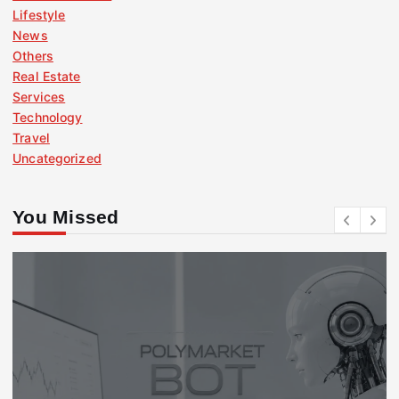
Lifestyle
News
Others
Real Estate
Services
Technology
Travel
Uncategorized
You Missed