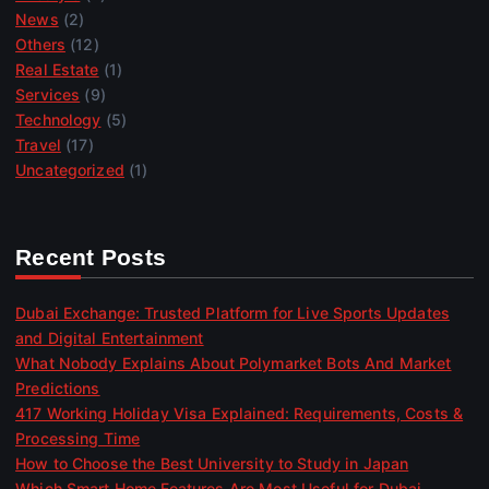
News
(2)
Others
(12)
Real Estate
(1)
Services
(9)
Technology
(5)
Travel
(17)
Uncategorized
(1)
Recent Posts
Dubai Exchange: Trusted Platform for Live Sports Updates
and Digital Entertainment
What Nobody Explains About Polymarket Bots And Market
Predictions
417 Working Holiday Visa Explained: Requirements, Costs &
Processing Time
How to Choose the Best University to Study in Japan
Which Smart Home Features Are Most Useful for Dubai