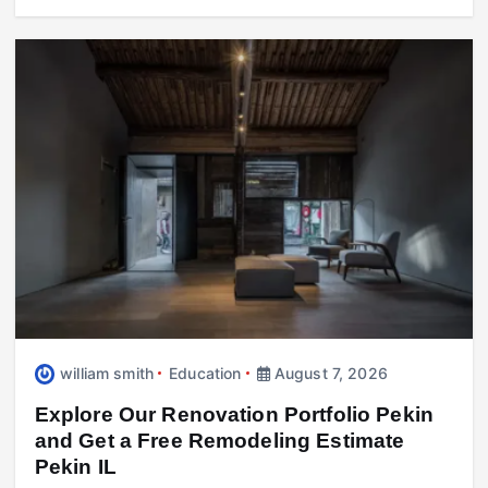
william smith
Education
August 7, 2026
Explore Our Renovation Portfolio Pekin
and Get a Free Remodeling Estimate
Pekin IL