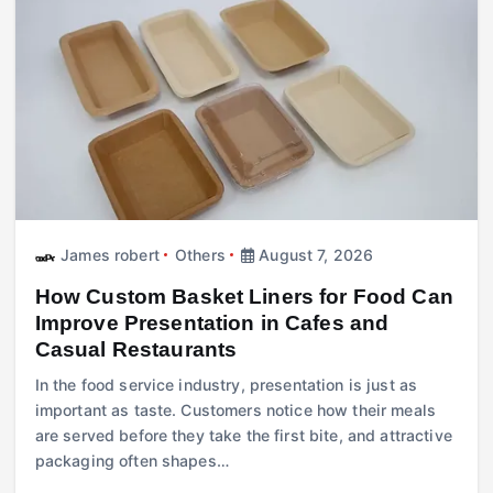
James robert
Others
August 7, 2026
How Custom Basket Liners for Food Can
Improve Presentation in Cafes and
Casual Restaurants
In the food service industry, presentation is just as
important as taste. Customers notice how their meals
are served before they take the first bite, and attractive
packaging often shapes…