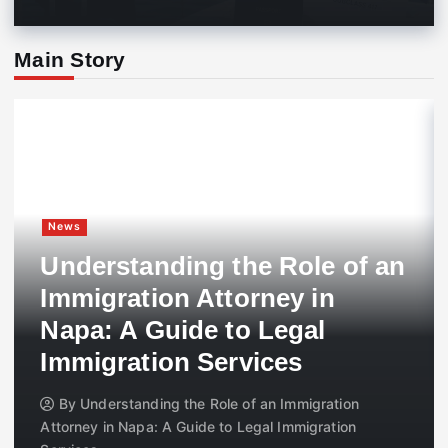
Main Story
News
Understanding the Role of an
Immigration Attorney in
Napa: A Guide to Legal
Immigration Services
By
Understanding the Role of an Immigration
Attorney in Napa: A Guide to Legal Immigration