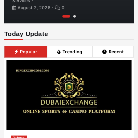
Services
August 2, 2026
0
Today Update
Popular
Trending
Recent
Others