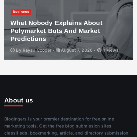
Business
417 Working Holiday Visa Explained:
Requirements, Costs & Processing
Time
By
Jasmeet Kaur
August 7, 2026
2 views
About us
Blogingers is your premier destination for free online
marketing tools. Get the free blog submission sites,
classifieds, bookmarking, article, and directory submission