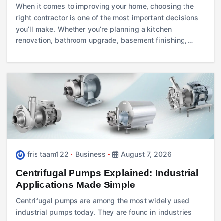
When it comes to improving your home, choosing the
right contractor is one of the most important decisions
you’ll make. Whether you’re planning a kitchen
renovation, bathroom upgrade, basement finishing,…
fris taam122
Business
August 7, 2026
Centrifugal Pumps Explained: Industrial
Applications Made Simple
Centrifugal pumps are among the most widely used
industrial pumps today. They are found in industries