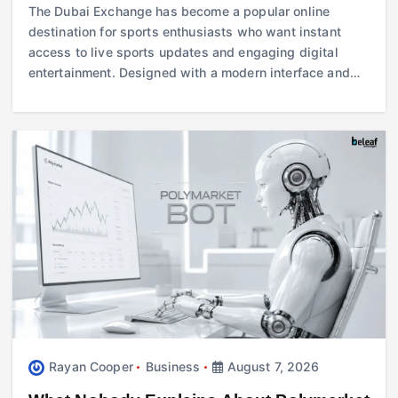
The Dubai Exchange has become a popular online
destination for sports enthusiasts who want instant
access to live sports updates and engaging digital
entertainment. Designed with a modern interface and…
Rayan Cooper
Business
August 7, 2026