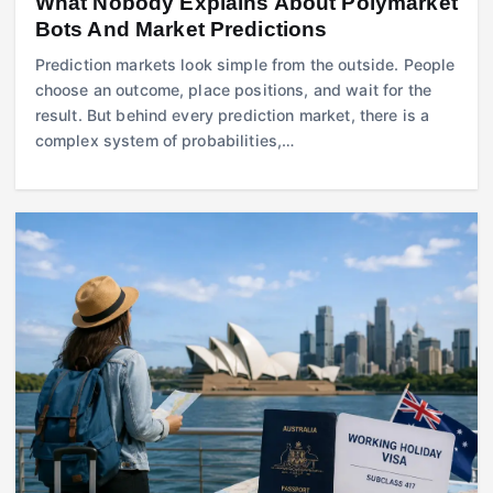
What Nobody Explains About Polymarket
Bots And Market Predictions
Prediction markets look simple from the outside. People
choose an outcome, place positions, and wait for the
result. But behind every prediction market, there is a
complex system of probabilities,…