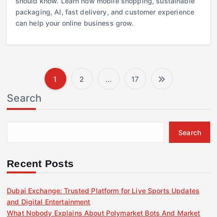
should know. Learn how mobile shopping, sustainable
packaging, AI, fast delivery, and customer experience
can help your online business grow.
1
2
…
17
P
Search
o
s
Search
t
Recent Posts
s
Dubai Exchange: Trusted Platform for Live Sports Updates
and Digital Entertainment
p
What Nobody Explains About Polymarket Bots And Market