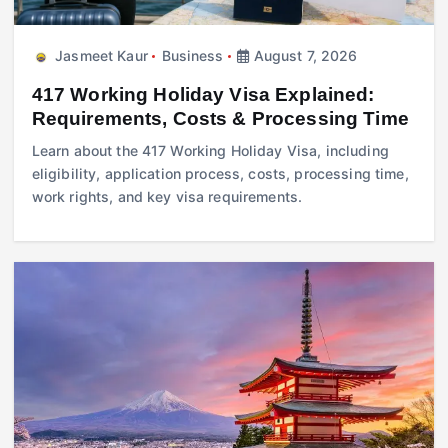
Jasmeet Kaur
Business
August 7, 2026
417 Working Holiday Visa Explained:
Requirements, Costs & Processing Time
Learn about the 417 Working Holiday Visa, including
eligibility, application process, costs, processing time,
work rights, and key visa requirements.