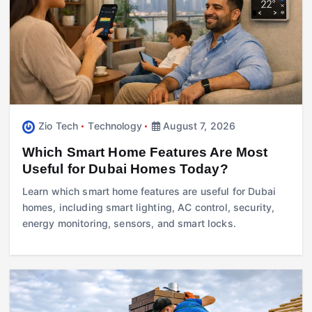
Zio Tech
Technology
August 7, 2026
Which Smart Home Features Are Most
Useful for Dubai Homes Today?
Learn which smart home features are useful for Dubai
homes, including smart lighting, AC control, security,
energy monitoring, sensors, and smart locks.