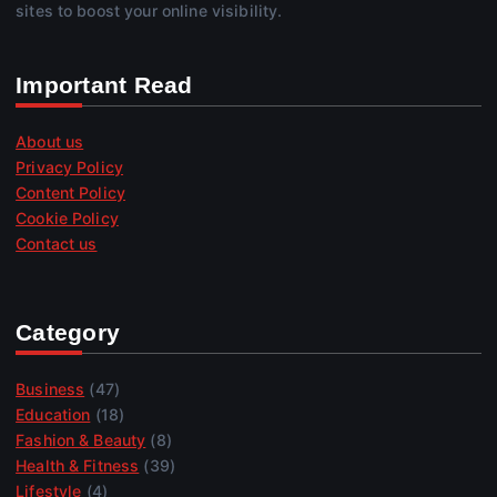
sites to boost your online visibility.
Important Read
About us
Privacy Policy
Content Policy
Cookie Policy
Contact us
Category
Business
(47)
Education
(18)
Fashion & Beauty
(8)
Health & Fitness
(39)
Lifestyle
(4)