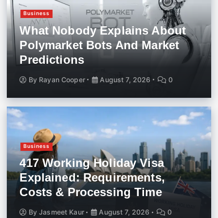
Business
What Nobody Explains About
Polymarket Bots And Market
Predictions
By
Rayan Cooper
August 7, 2026
0
Business
417 Working Holiday Visa
Explained: Requirements,
Costs & Processing Time
By
Jasmeet Kaur
August 7, 2026
0