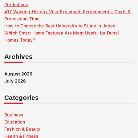
Predictions
a
417 Working Holiday Visa Explained: Requirements, Costs &
Processing Time
g
How to Choose the Best University to Study in Japan
Which Smart Home Features Are Most Useful for Dubai
i
Homes Today?
n
Archives
a
August 2026
July 2026
t
i
Categories
o
Business
Education
n
Fashion & Beauty
Health & Fitness