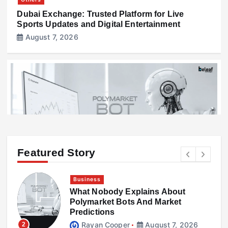
Dubai Exchange: Trusted Platform for Live
Sports Updates and Digital Entertainment
August 7, 2026
Featured Story
Business
What Nobody Explains About
Business
l
Polymarket Bots And Market
What Nobody Explains About Polymarket Bots
Predictions
And Market Predictions
Rayan Cooper
August 7, 2026
2