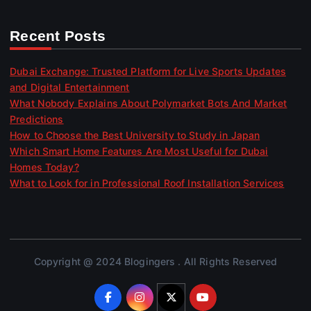
Recent Posts
Dubai Exchange: Trusted Platform for Live Sports Updates
and Digital Entertainment
What Nobody Explains About Polymarket Bots And Market
Predictions
How to Choose the Best University to Study in Japan
Which Smart Home Features Are Most Useful for Dubai
Homes Today?
What to Look for in Professional Roof Installation Services
Copyright @ 2024 Blogingers . All Rights Reserved