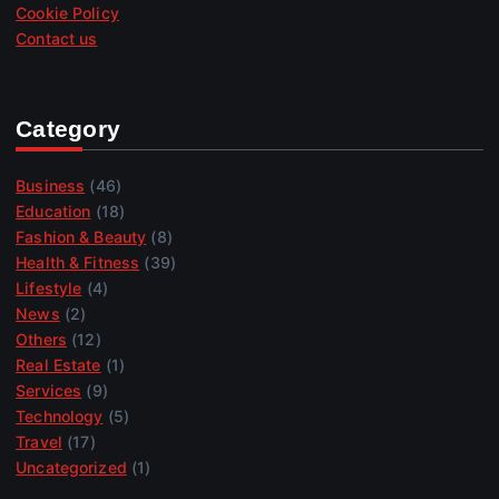
Cookie Policy
Contact us
Category
Business
(46)
Education
(18)
Fashion & Beauty
(8)
Health & Fitness
(39)
Lifestyle
(4)
News
(2)
Others
(12)
Real Estate
(1)
Services
(9)
Technology
(5)
Travel
(17)
Uncategorized
(1)