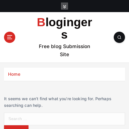
S
k
i
Bloginger
p
t
s
o
c
Free blog Submission
o
Site
n
t
e
Home
n
t
It seems we can’t find what you’re looking for. Perhaps
searching can help.
S
e
a