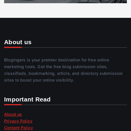
About us
Blogingers is your premier destination for free online
marketing tools. Get the free blog submission sites,
classifieds, bookmarking, article, and directory submission
sites to boost your online visibility.
Important Read
About us
Privacy Policy
Content Policy