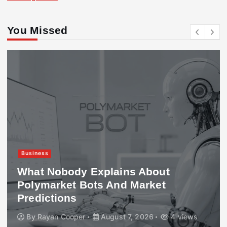
You Missed
Business
What Nobody Explains About
Polymarket Bots And Market
Predictions
By
Rayan Cooper
August 7, 2026
4 views