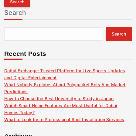
r
Search
c
h
f
Search
o
r
:
Recent Posts
Dubai Exchange: Trusted Platform for Live Sports Updates
and Digital Entertainment
What Nobody Explains About Polymarket Bots And Market
Predictions
How to Choose the Best University to Study in Japan
Which Smart Home Features Are Most Useful for Dubai
Homes Today?
What to Look for in Professional Roof Installation Services
Archives