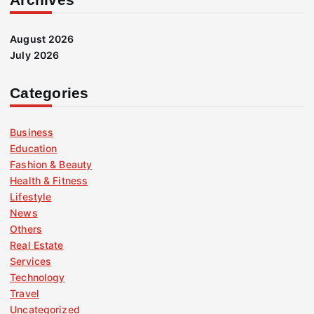
August 2026
July 2026
Categories
Business
Education
Fashion & Beauty
Health & Fitness
Lifestyle
News
Others
Real Estate
Services
Technology
Travel
Uncategorized