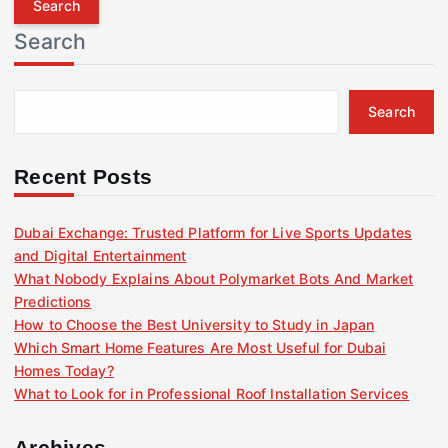
r
Search
c
h
f
Search
o
r
:
Recent Posts
Dubai Exchange: Trusted Platform for Live Sports Updates
and Digital Entertainment
What Nobody Explains About Polymarket Bots And Market
Predictions
How to Choose the Best University to Study in Japan
Which Smart Home Features Are Most Useful for Dubai
Homes Today?
What to Look for in Professional Roof Installation Services
Archives