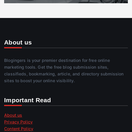
About us
Blogingers is your premier destination for free online
marketing tools. Get the free blog submission sites,
classifieds, bookmarking, article, and directory submission
sites to boost your online visibility.
Important Read
About us
Privacy Policy
Content Policy