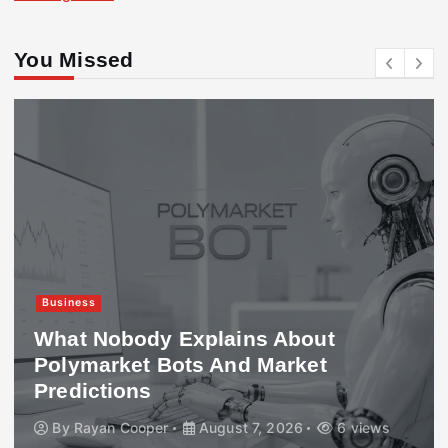
You Missed
Business
What Nobody Explains About
Polymarket Bots And Market
Predictions
By
Rayan Cooper
August 7, 2026
6 views