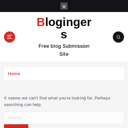
S
k
i
Bloginger
p
t
s
o
c
Free blog Submission
o
Site
n
t
e
Home
n
t
It seems we can’t find what you’re looking for. Perhaps
searching can help.
S
e
a