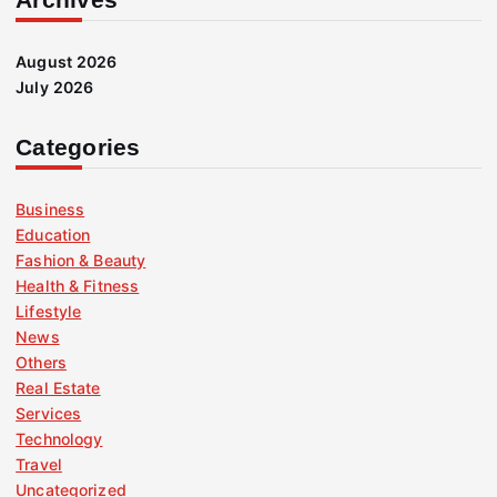
August 2026
July 2026
Categories
Business
Education
Fashion & Beauty
Health & Fitness
Lifestyle
News
Others
Real Estate
Services
Technology
Travel
Uncategorized