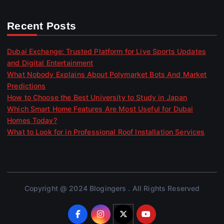
Recent Posts
Dubai Exchange: Trusted Platform for Live Sports Updates
and Digital Entertainment
What Nobody Explains About Polymarket Bots And Market
Predictions
How to Choose the Best University to Study in Japan
Which Smart Home Features Are Most Useful for Dubai
Homes Today?
What to Look for in Professional Roof Installation Services
Copyright @ 2024 Blogingers . All Rights Reserved