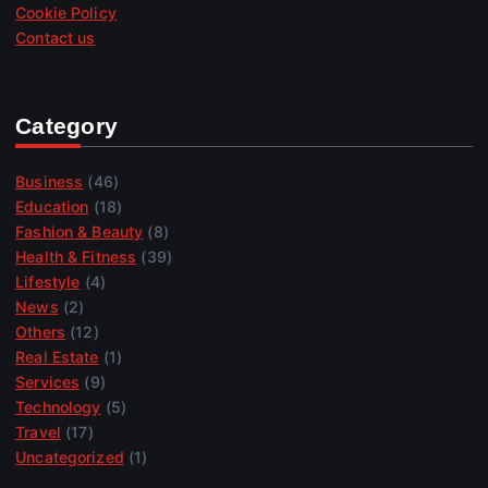
Cookie Policy
Contact us
Category
Business
(46)
Education
(18)
Fashion & Beauty
(8)
Health & Fitness
(39)
Lifestyle
(4)
News
(2)
Others
(12)
Real Estate
(1)
Services
(9)
Technology
(5)
Travel
(17)
Uncategorized
(1)