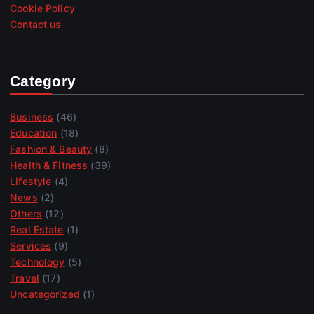
Cookie Policy
Contact us
Category
Business
(46)
Education
(18)
Fashion & Beauty
(8)
Health & Fitness
(39)
Lifestyle
(4)
News
(2)
Others
(12)
Real Estate
(1)
Services
(9)
Technology
(5)
Travel
(17)
Uncategorized
(1)