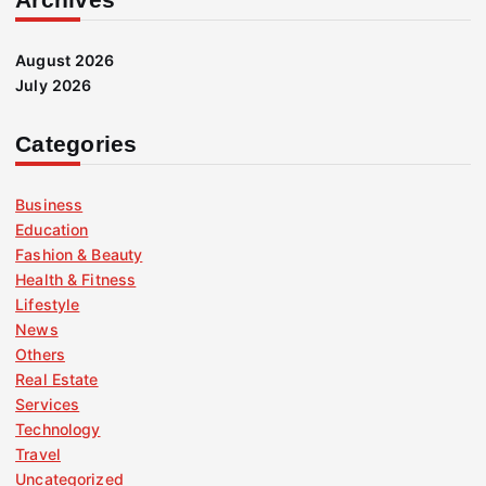
August 2026
July 2026
Categories
Business
Education
Fashion & Beauty
Health & Fitness
Lifestyle
News
Others
Real Estate
Services
Technology
Travel
Uncategorized