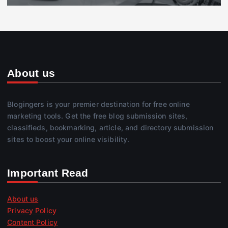
About us
Blogingers is your premier destination for free online
marketing tools. Get the free blog submission sites,
classifieds, bookmarking, article, and directory submission
sites to boost your online visibility.
Important Read
About us
Privacy Policy
Content Policy