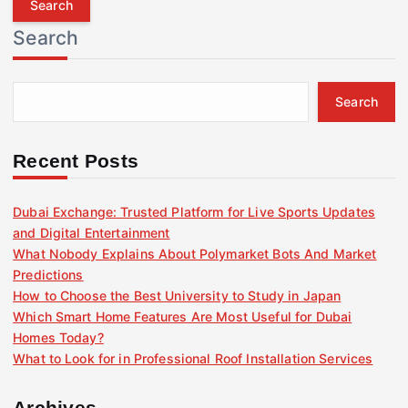
r
Search
c
h
f
Search
o
r
:
Recent Posts
Dubai Exchange: Trusted Platform for Live Sports Updates
and Digital Entertainment
What Nobody Explains About Polymarket Bots And Market
Predictions
How to Choose the Best University to Study in Japan
Which Smart Home Features Are Most Useful for Dubai
Homes Today?
What to Look for in Professional Roof Installation Services
Archives