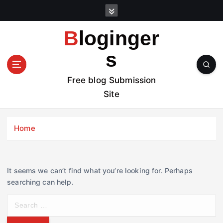
S
k
i
Bloginger
p
t
s
o
c
Free blog Submission
o
Site
n
t
e
Home
n
t
It seems we can’t find what you’re looking for. Perhaps
searching can help.
S
e
a