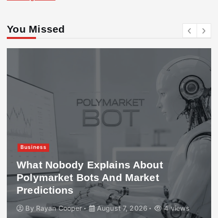
You Missed
Business
What Nobody Explains About
Polymarket Bots And Market
Predictions
By
Rayan Cooper
August 7, 2026
4 views