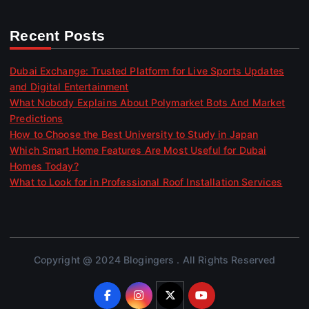
Recent Posts
Dubai Exchange: Trusted Platform for Live Sports Updates
and Digital Entertainment
What Nobody Explains About Polymarket Bots And Market
Predictions
How to Choose the Best University to Study in Japan
Which Smart Home Features Are Most Useful for Dubai
Homes Today?
What to Look for in Professional Roof Installation Services
Copyright @ 2024 Blogingers . All Rights Reserved