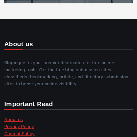
About us
Blogingers is your premier destination for free online
marketing tools. Get the free blog submission sites,
classifieds, bookmarking, article, and directory submission
sites to boost your online visibility.
Important Read
About us
Privacy Policy
Content Policy