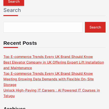
r
Search
c
h
f
Search
o
r
:
Recent Posts
Top E-commerce Trends Every UK Brand Should Know
Best Elevator Company in UK Offering Expert Lift Installation
and Maintenance
Top E-commerce Trends Every UK Brand Should Know
Meeting Growing Data Demands with Flexible On-Site
Storage
Unlock High-Paying IT Careers : AI Powered IT Courses in
Telugu
Archives