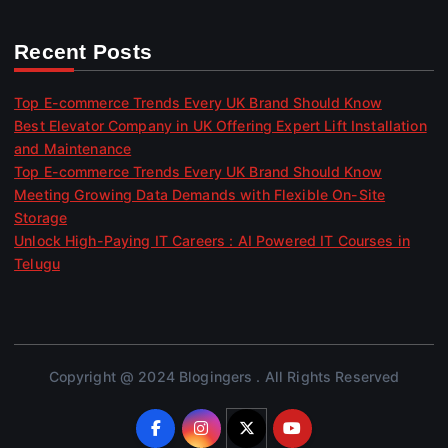
Recent Posts
Top E-commerce Trends Every UK Brand Should Know
Best Elevator Company in UK Offering Expert Lift Installation
and Maintenance
Top E-commerce Trends Every UK Brand Should Know
Meeting Growing Data Demands with Flexible On-Site
Storage
Unlock High-Paying IT Careers : AI Powered IT Courses in
Telugu
Copyright @ 2024 Blogingers . All Rights Reserved