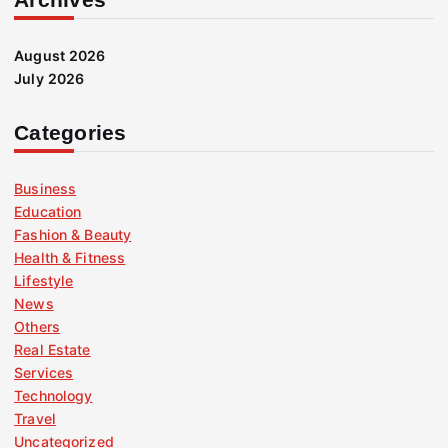
August 2026
July 2026
Categories
Business
Education
Fashion & Beauty
Health & Fitness
Lifestyle
News
Others
Real Estate
Services
Technology
Travel
Uncategorized