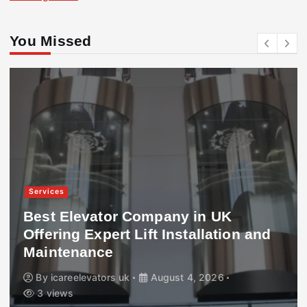
You Missed
Services
Best Elevator Company in UK
Offering Expert Lift Installation and
Maintenance
By
icareelevators uk
August 4, 2026
3 views