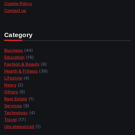
Cookie Policy
Contact us
Category
Business
(44)
Education
(16)
Fashion & Beauty
(8)
Health & Fitness
(39)
Lifestyle
(4)
News
(2)
Others
(9)
Real Estate
(1)
Services
(9)
Technology
(4)
Travel
(17)
Uncategorized
(1)