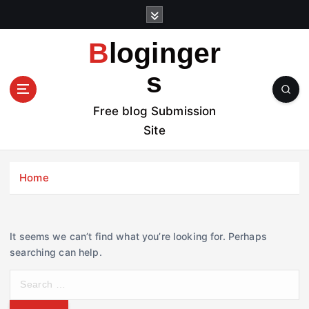
S
k
i
Bloginger
p
t
s
o
c
Free blog Submission
o
Site
n
t
e
Home
n
t
It seems we can’t find what you’re looking for. Perhaps
searching can help.
S
e
a