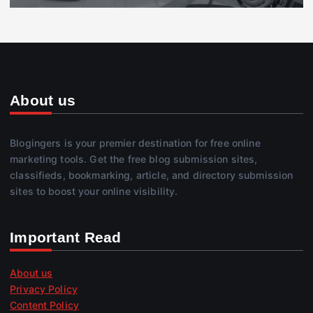
About us
Blogingers is your premier destination for free online
marketing tools. Get the free blog submission sites,
classifieds, bookmarking, article, and directory submission
sites to boost your online visibility.
Important Read
About us
Privacy Policy
Content Policy