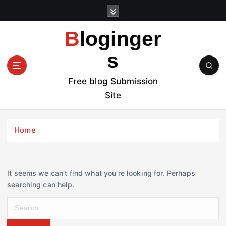
S
k
i
Bloginger
p
t
s
o
c
Free blog Submission
o
Site
n
t
e
Home
n
t
It seems we can’t find what you’re looking for. Perhaps
searching can help.
S
e
a