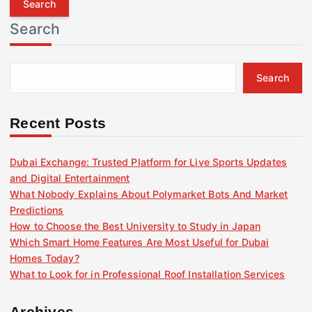
r
Search
c
h
f
Search
o
r
:
Recent Posts
Dubai Exchange: Trusted Platform for Live Sports Updates
and Digital Entertainment
What Nobody Explains About Polymarket Bots And Market
Predictions
How to Choose the Best University to Study in Japan
Which Smart Home Features Are Most Useful for Dubai
Homes Today?
What to Look for in Professional Roof Installation Services
Archives