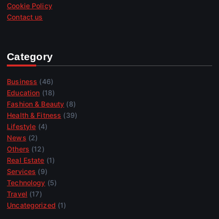
Cookie Policy
Contact us
Category
Business
(46)
Education
(18)
Fashion & Beauty
(8)
Health & Fitness
(39)
Lifestyle
(4)
News
(2)
Others
(12)
Real Estate
(1)
Services
(9)
Technology
(5)
Travel
(17)
Uncategorized
(1)