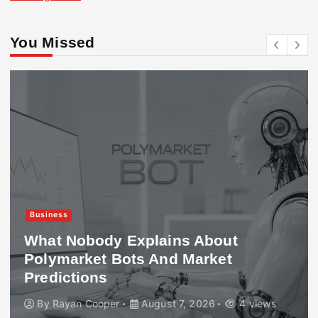
You Missed
Business
What Nobody Explains About
Polymarket Bots And Market
Predictions
By
Rayan Cooper
August 7, 2026
4 views