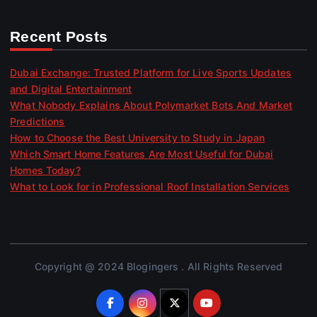
Recent Posts
Dubai Exchange: Trusted Platform for Live Sports Updates
and Digital Entertainment
What Nobody Explains About Polymarket Bots And Market
Predictions
How to Choose the Best University to Study in Japan
Which Smart Home Features Are Most Useful for Dubai
Homes Today?
What to Look for in Professional Roof Installation Services
Copyright @ 2024 Blogingers . All Rights Reserved