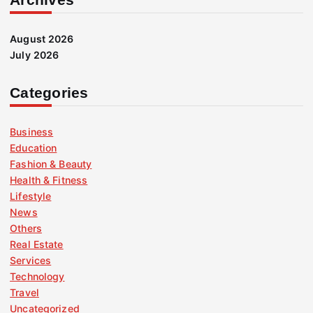
August 2026
July 2026
Categories
Business
Education
Fashion & Beauty
Health & Fitness
Lifestyle
News
Others
Real Estate
Services
Technology
Travel
Uncategorized